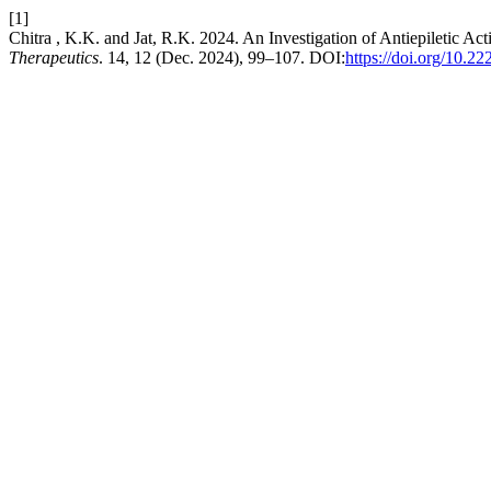
[1]
Chitra , K.K. and Jat, R.K. 2024. An Investigation of Antiepiletic Act
Therapeutics
. 14, 12 (Dec. 2024), 99–107. DOI:
https://doi.org/10.2