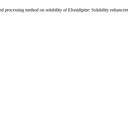
and processing method on solubility of Efonidipine: Solubility enhance