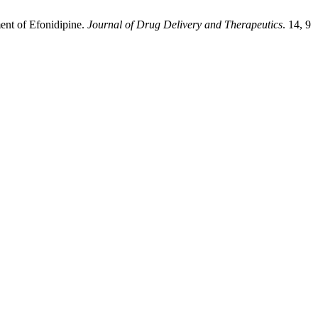
ment of Efonidipine.
Journal of Drug Delivery and Therapeutics
. 14, 9