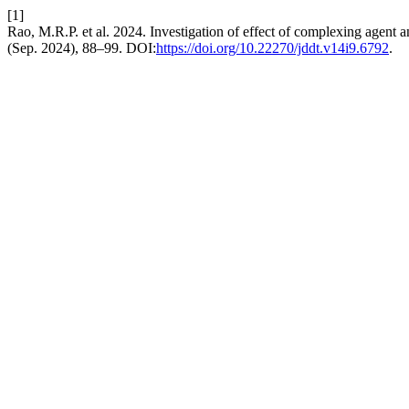
[1]
Rao, M.R.P. et al. 2024. Investigation of effect of complexing agent 
(Sep. 2024), 88–99. DOI:
https://doi.org/10.22270/jddt.v14i9.6792
.