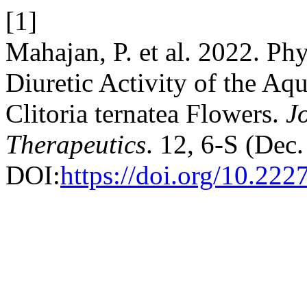
[1]
Mahajan, P. et al. 2022. P
Diuretic Activity of the Aq
Clitoria ternatea Flowers.
J
Therapeutics
. 12, 6-S (Dec
DOI:
https://doi.org/10.222