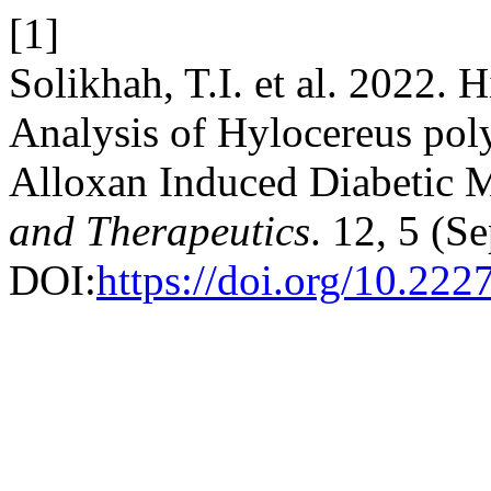
[1]
Solikhah, T.I. et al. 2022. 
Analysis of Hylocereus poly
Alloxan Induced Diabetic 
and Therapeutics
. 12, 5 (S
DOI:
https://doi.org/10.222