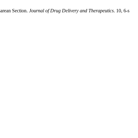
sarean Section.
Journal of Drug Delivery and Therapeutics
. 10, 6-s