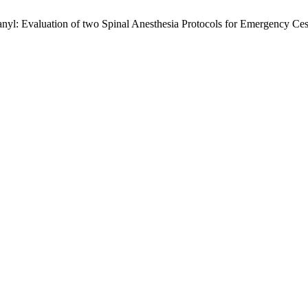
anyl: Evaluation of two Spinal Anesthesia Protocols for Emergency Ce