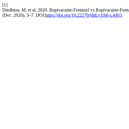
[1]
Diedhiou, M. et al. 2020. Bupivacaine-Fentanyl vs Ropivacaine-Fent
(Dec. 2020), 3–7. DOI:
https://doi.org/10.22270/jddt.v10i6-s.4403
.