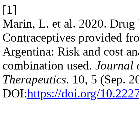
[1]
Marin, L. et al. 2020. Drug
Contraceptives provided fro
Argentina: Risk and cost ana
combination used.
Journal 
Therapeutics
. 10, 5 (Sep. 
DOI:
https://doi.org/10.222