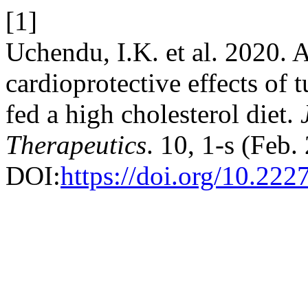
[1]
Uchendu, I.K. et al. 2020. 
cardioprotective effects of 
fed a high cholesterol diet.
Therapeutics
. 10, 1-s (Feb
DOI:
https://doi.org/10.222