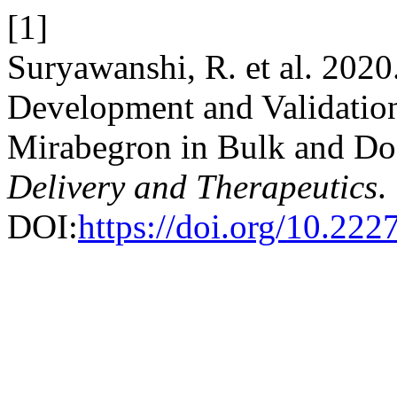
[1]
Suryawanshi, R. et al. 20
Development and Validation
Mirabegron in Bulk and D
Delivery and Therapeutics
.
DOI:
https://doi.org/10.222