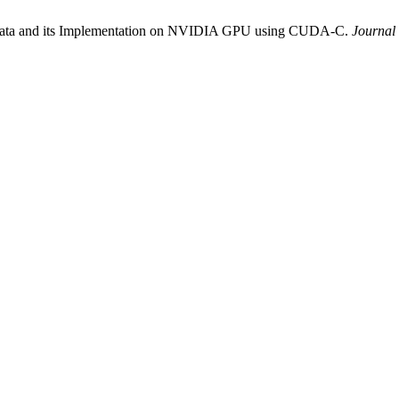
e data and its Implementation on NVIDIA GPU using CUDA-C.
Journal