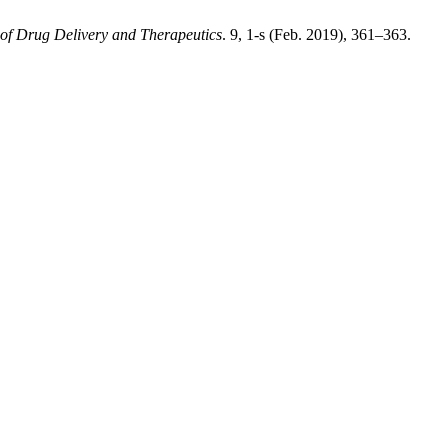
 of Drug Delivery and Therapeutics
. 9, 1-s (Feb. 2019), 361–363.