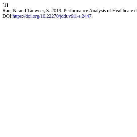
[1]
Rao, N. and Tanweer, S. 2019. Performance Analysis of Healthcar
DOI:
https://doi.org/10.22270/jddt.v9i1-s.2447
.