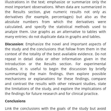
illustrations in the text; emphasize or summarize only the
most important observations. When data are summarized in
the Results section, give numeric results not only as
derivatives (for example, percentages) but also as the
absolute numbers from which the derivatives were
calculated, and specify the statistical methods used to
analyze them. Use graphs as an alternative to tables with
many entries; do not duplicate data in graphs and tables.
Discussion
: Emphasize the novel and important aspects of
the study and the conclusions that follow from them in the
context of the totality of the best available evidence. Do not
repeat in detail data or other information given in the
Introduction or the Results section. For experimental
studies, it is useful to begin the discussion by briefly
summarizing the main findings, then explore possible
mechanisms or explanations for these findings, compare
and contrast the results with other relevant studies, state
the limitations of the study, and explore the implications of
the findings for future research and for clinical practice.
Conclusions
Link the conclusions with the goals of the study but avoid