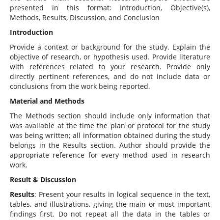
presented in this format: Introduction, Objective(s),
Methods, Results, Discussion, and Conclusion
Introduction
Provide a context or background for the study. Explain the
objective of research, or hypothesis used. Provide literature
with references related to your research. Provide only
directly pertinent references, and do not include data or
conclusions from the work being reported.
Material and Methods
The Methods section should include only information that
was available at the time the plan or protocol for the study
was being written; all information obtained during the study
belongs in the Results section. Author should provide the
appropriate reference for every method used in research
work.
Result & Discussion
Results
: Present your results in logical sequence in the text,
tables, and illustrations, giving the main or most important
findings first. Do not repeat all the data in the tables or