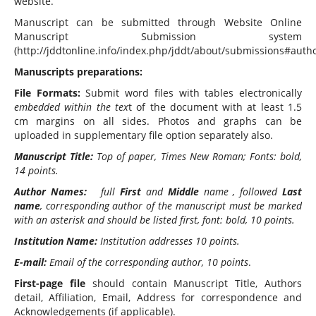
website.
Manuscript can be submitted through Website Online
Manuscript Submission system
(http://jddtonline.info/index.php/jddt/about/submissions#autho
Manuscripts preparations:
File Formats:
Submit word files with tables electronically
embedded within the tex
t of the document with at least 1.5
cm margins on all sides. Photos and graphs can be
uploaded in supplementary file option separately also.
Manuscript Title:
Top of paper, Times New Roman; Fonts: bold,
14 points.
Author Names:
full
First
and
Middle
name , followed
Last
name
, corresponding author of the manuscript must be marked
with an asterisk and should be listed first, font: bold, 10 points.
Institution Name:
Institution addresses 10 points.
E-mail:
Email of the corresponding author, 10 points
.
First-page file
should contain Manuscript Title, Authors
detail, Affiliation, Email, Address for correspondence and
Acknowledgements (if applicable).