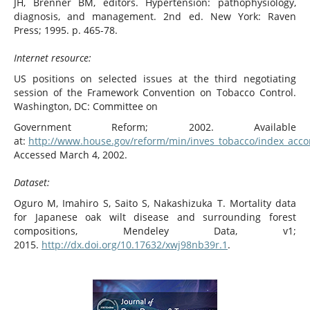
JH, Brenner BM, editors. Hypertension: pathophysiology,
diagnosis, and management. 2nd ed. New York: Raven
Press; 1995. p. 465-78.
Internet resource:
US positions on selected issues at the third negotiating
session of the Framework Convention on Tobacco Control.
Washington, DC: Committee on
Government Reform; 2002. Available
at:
http://www.house.gov/reform/min/inves_tobacco/index_acc
Accessed March 4, 2002.
Dataset:
Oguro M, Imahiro S, Saito S, Nakashizuka T. Mortality data
for Japanese oak wilt disease and surrounding forest
compositions, Mendeley Data, v1;
2015.
http://dx.doi.org/10.17632/xwj98nb39r.1
.