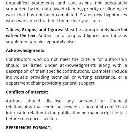
unqualified statements and conclusions not adequately
supported by the data. Avoid claiming priority or alluding to
work that has not been completed. States new hypotheses
when warranted but label them clearly as such.
Tables, Graphs, and figures:
Must be appropriately
inserted
within the text
. Author can also upload figures and table as
supplementary file separately also.
Acknowledgments
:
Contributors who do not meet the criteria for authorship
should be listed under acknowledgments along with a
description of their specific contributions. Examples include
individuals providing technical or writing assistance, or a
department chair providing general support.
Conflicts of Interest:
Authors should disclose any personal or financial
relationships that could be viewed as potential conflicts of
interest in relation to the publication on manuscript file just
before references section.
REFERENCES FORMAT: