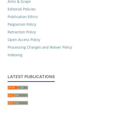
Aims & Scope
Editorial Policies
Publication Ethics
Palgiarism Policy
Retraction Policy
Open Access Policy
Processing Charges and Waiver Policy
Indexing
LATEST PUBLICATIONS