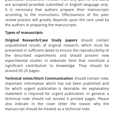
are accepted provided submitted in English language only.
It is necessary that authors prepare their manuscripts
according to the instructions. Effectiveness of the peer
review process will greatly depends upon the care used by
the authors in preparing the manuscripts.
Types of manuscripts
Original Research/Case Study papers
should contain
unpublished results of original research, which must be
presented in sufficient detail to ensure the reproducibility of
the described experiments and should present new
experimental studies in elaborate form that constitute a
significant contribution to knowledge. They should be
around 05-25 pages.
Technical notes/Short Communication
should contain new,
important information which has not been published and
for which urgent publication is desirable. An explanatory
statement is required for urgent publication. In general, a
technical note should not exceed 4 printed pages. Please
also indicate in the cover letter the reason why the
manuscript should be treated as a technical note.