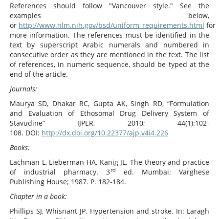
References should follow "Vancouver style." See the
examples below,
or
http://www.nlm.nih.gov/bsd/uniform_requirements.html
for
more information. The references must be identified in the
text by superscript Arabic numerals and numbered in
consecutive order as they are mentioned in the text. The list
of references, in numeric sequence, should be typed at the
end of the article.
Journals
:
Maurya SD, Dhakar RC, Gupta AK, Singh RD, “Formulation
and Evaluation of Ethosomal Drug Delivery System of
Stavudine” IJPER, 2010; 44(1):102-
108. DOI:
http://dx.doi.org/10.22377/ajp.v4i4.226
Books
:
Lachman L, Lieberman HA, Kanig JL. The theory and practice
rd
of industrial pharmacy. 3
ed. Mumbai: Varghese
Publishing House; 1987. P. 182-184.
Chapter in a book:
Phillips SJ, Whisnant JP. Hypertension and stroke. In: Laragh