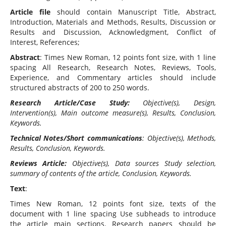
Article file
should contain Manuscript Title, Abstract,
Introduction, Materials and Methods, Results, Discussion or
Results and Discussion, Acknowledgment, Conflict of
Interest, References;
Abstract
: Times New Roman, 12 points font size, with 1 line
spacing All Research, Research Notes, Reviews, Tools,
Experience, and Commentary articles should include
structured abstracts of 200 to 250 words.
Research Article/Case Study:
Objective(s), Design,
Intervention(s), Main outcome measure(s), Results, Conclusion,
Keywords.
Technical Notes/Short communications
: Objective(s), Methods,
Results, Conclusion, Keywords.
Reviews Article:
Objective(s), Data sources Study selection,
summary of contents of the article, Conclusion, Keywords.
Text
:
Times New Roman, 12 points font size, texts of the
document with 1 line spacing Use subheads to introduce
the article main sections. Research papers should be