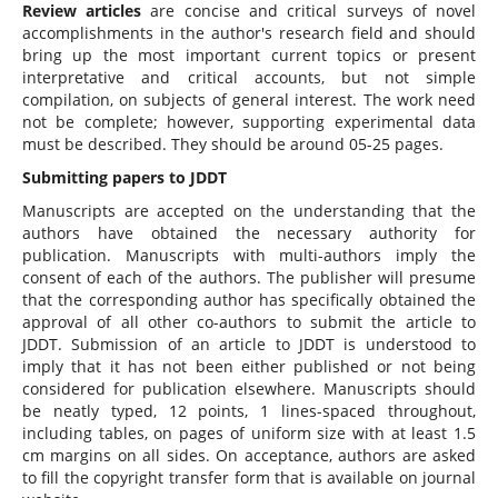
Review articles
are concise and critical surveys of novel
accomplishments in the author's research field and should
bring up the most important current topics or present
interpretative and critical accounts, but not simple
compilation, on subjects of general interest. The work need
not be complete; however, supporting experimental data
must be described. They should be around 05-25 pages.
Submitting papers to JDDT
Manuscripts are accepted on the understanding that the
authors have obtained the necessary authority for
publication. Manuscripts with multi-authors imply the
consent of each of the authors. The publisher will presume
that the corresponding author has specifically obtained the
approval of all other co-authors to submit the article to
JDDT. Submission of an article to JDDT is understood to
imply that it has not been either published or not being
considered for publication elsewhere. Manuscripts should
be neatly typed, 12 points, 1 lines-spaced throughout,
including tables, on pages of uniform size with at least 1.5
cm margins on all sides. On acceptance, authors are asked
to fill the copyright transfer form that is available on journal