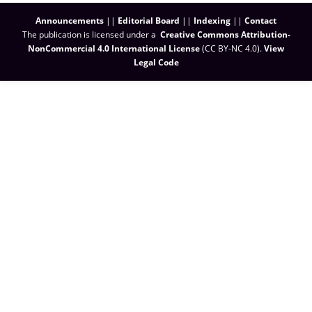
Announcements
||
Editorial Board
||
Indexing
||
Contact
The publication is licensed under a
Creative Commons Attribution-
NonCommercial 4.0 International License
(CC BY-NC 4.0)
.
View
Legal Code