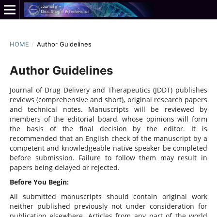
HOME
/
Author Guidelines
Author Guidelines
Journal of Drug Delivery and Therapeutics (JDDT) publishes
reviews (comprehensive and short), original research papers
and technical notes. Manuscripts will be reviewed by
members of the editorial board, whose opinions will form
the basis of the final decision by the editor. It is
recommended that an English check of the manuscript by a
competent and knowledgeable native speaker be completed
before submission. Failure to follow them may result in
papers being delayed or rejected.
Before You Begin:
All submitted manuscripts should contain original work
neither published previously not under consideration for
publication elsewhere. Articles from any part of the world