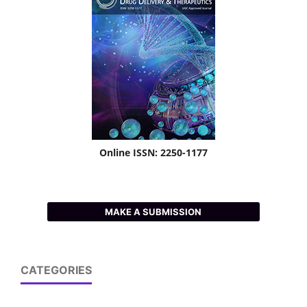
Online ISSN: 2250-1177
MAKE A SUBMISSION
CATEGORIES