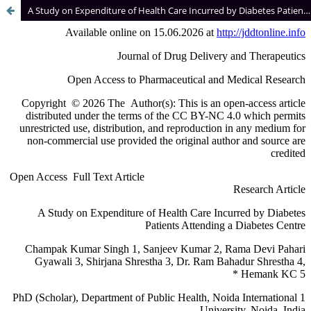
A Study on Expenditure of Health Care Incurred by Diabetes Patients Attending a Diabetes Centre