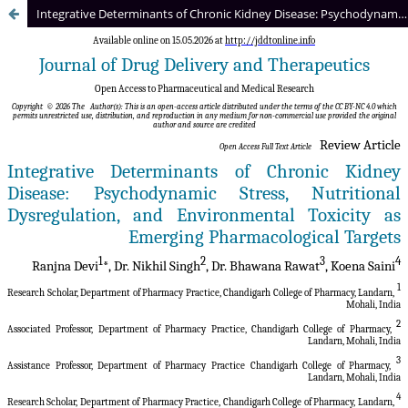
Integrative Determinants of Chronic Kidney Disease: Psychodynamic Stress, Nutritional Dysregulation, and Environmental Toxicity as Emerging Pharmacological Targets