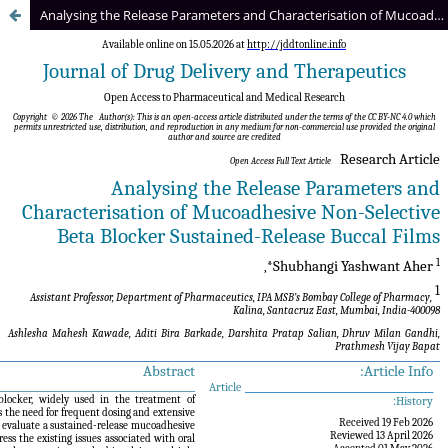
Analysing the Release Parameters and Characterisation of Mucoadhesive Non-Selective Beta Blocker Sustained-Release Buccal Films