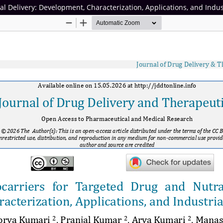
l Delivery: Development, Characterization, Applications, and Indus