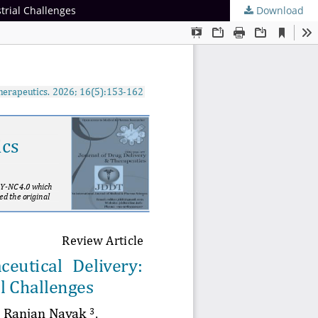
trial Challenges
Download