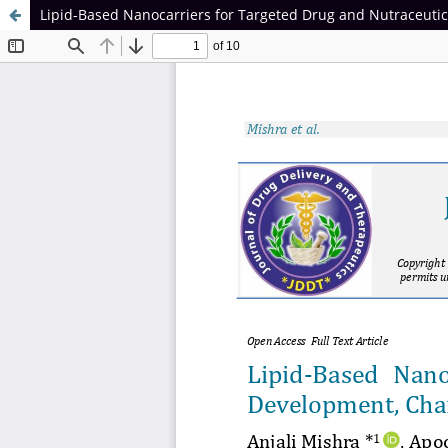
Lipid-Based Nanocarriers for Targeted Drug and Nutraceutica