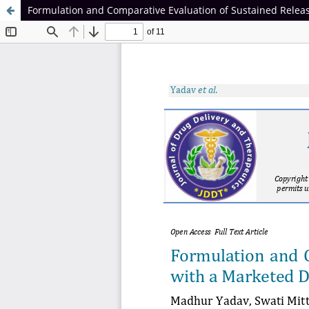
Formulation and Comparative Evaluation of Sustained Releas