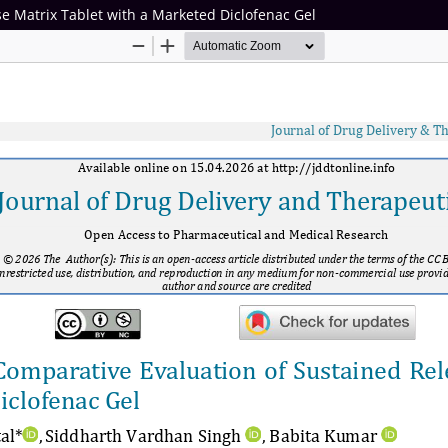
e Matrix Tablet with a Marketed Diclofenac Gel