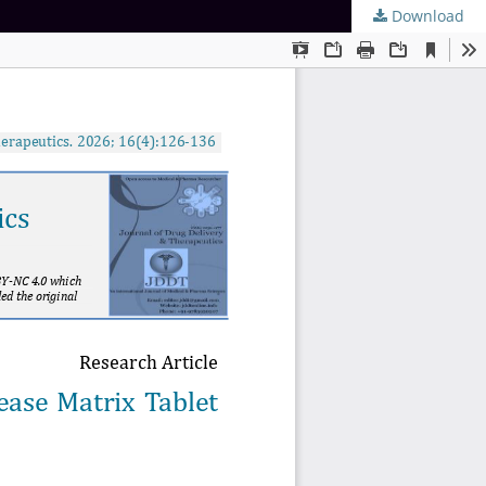
Download