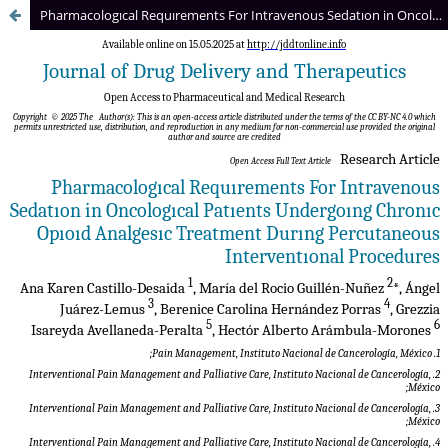
Pharmacologıcal Requırements For Intravenous Sedatıon in Oncologıcal Patıents Undergoıng Chronıc Opıoıd Analgesıc Treatment Durıng Percutaneous Interventıonal Procedures