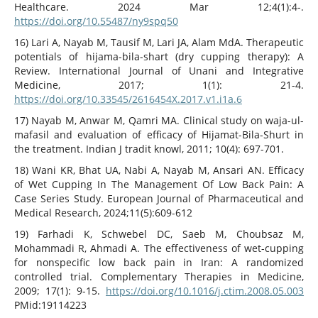
Healthcare. 2024 Mar 12;4(1):4-.
https://doi.org/10.55487/ny9spq50
16) Lari A, Nayab M, Tausif M, Lari JA, Alam MdA. Therapeutic
potentials of hijama-bila-shart (dry cupping therapy): A
Review. International Journal of Unani and Integrative
Medicine, 2017; 1(1): 21-4.
https://doi.org/10.33545/2616454X.2017.v1.i1a.6
17) Nayab M, Anwar M, Qamri MA. Clinical study on waja-ul-
mafasil and evaluation of efficacy of Hijamat-Bila-Shurt in
the treatment. Indian J tradit knowl, 2011; 10(4): 697-701.
18) Wani KR, Bhat UA, Nabi A, Nayab M, Ansari AN. Efficacy
of Wet Cupping In The Management Of Low Back Pain: A
Case Series Study. European Journal of Pharmaceutical and
Medical Research, 2024;11(5):609-612
19) Farhadi K, Schwebel DC, Saeb M, Choubsaz M,
Mohammadi R, Ahmadi A. The effectiveness of wet-cupping
for nonspecific low back pain in Iran: A randomized
controlled trial. Complementary Therapies in Medicine,
2009; 17(1): 9-15.
https://doi.org/10.1016/j.ctim.2008.05.003
PMid:19114223