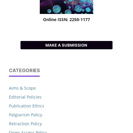
Online ISSN: 2250-1177
MAKE A SUBMISSION
CATEGORIES
Aims & Scope
Editorial Policies
Publication Ethics
Palgiarism Policy
Retraction Policy
Open Access Policy