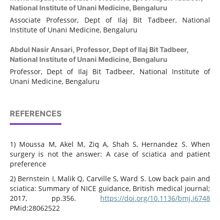
National Institute of Unani Medicine, Bengaluru
Associate Professor, Dept of Ilaj Bit Tadbeer, National
Institute of Unani Medicine, Bengaluru
Abdul Nasir Ansari,
Professor, Dept of Ilaj Bit Tadbeer,
National Institute of Unani Medicine, Bengaluru
Professor, Dept of Ilaj Bit Tadbeer, National Institute of
Unani Medicine, Bengaluru
REFERENCES
1) Moussa M, Akel M, Ziq A, Shah S, Hernandez S. When
surgery is not the answer: A case of sciatica and patient
preference
2) Bernstein I, Malik Q, Carville S, Ward S. Low back pain and
sciatica: Summary of NICE guidance, British medical journal;
2017, pp.356.
https://doi.org/10.1136/bmj.i6748
PMid:28062522