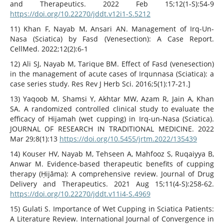
and Therapeutics. 2022 Feb 15;12(1-S):54-9
https://doi.org/10.22270/jddt.v12i1-S.5212
11) Khan F, Nayab M, Ansari AN. Management of Irq-Un-
Nasa (Sciatica) by Fasd (Venesection): A Case Report.
CellMed. 2022;12(2):6-1
12) Ali SJ, Nayab M, Tarique BM. Effect of Fasd (venesection)
in the management of acute cases of Irqunnasa (Sciatica): a
case series study. Res Rev J Herb Sci. 2016;5(1):17-21.]
13) Yaqoob M, Shamsi Y, Akhtar MW, Azam R, Jain A, Khan
SA. A randomized controlled clinical study to evaluate the
efficacy of Hijamah (wet cupping) in Irq-un-Nasa (Sciatica).
JOURNAL OF RESEARCH IN TRADITIONAL MEDICINE. 2022
Mar 29;8(1):13
https://doi.org/10.5455/jrtm.2022/135439
14) Kouser HV, Nayab M, Tehseen A, Mahfooz S, Ruqaiyya B,
Anwar M. Evidence-based therapeutic benefits of cupping
therapy (Ḥijāma): A comprehensive review. Journal of Drug
Delivery and Therapeutics. 2021 Aug 15;11(4-S):258-62.
https://doi.org/10.22270/jddt.v11i4-S.4969
15) Gulati S. Importance of Wet Cupping in Sciatica Patients:
A Literature Review. International Journal of Convergence in