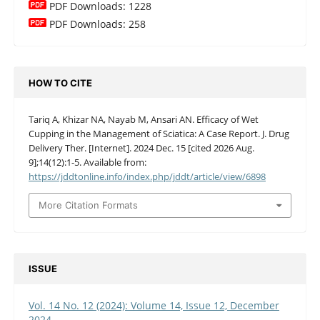
PDF Downloads: 1228
PDF Downloads: 258
HOW TO CITE
Tariq A, Khizar NA, Nayab M, Ansari AN. Efficacy of Wet
Cupping in the Management of Sciatica: A Case Report. J. Drug
Delivery Ther. [Internet]. 2024 Dec. 15 [cited 2026 Aug.
9];14(12):1-5. Available from:
https://jddtonline.info/index.php/jddt/article/view/6898
More Citation Formats
ISSUE
Vol. 14 No. 12 (2024): Volume 14, Issue 12, December
2024