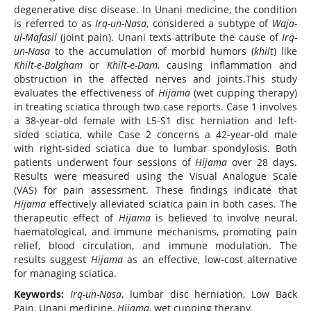
degenerative disc disease. In Unani medicine, the condition
is referred to as
Irq-un-Nasa
, considered a subtype of
Waja-
ul-Mafasil
(joint pain). Unani texts attribute the cause of
Irq-
un-Nasa
to the accumulation of morbid humors (
khilt
) like
Khilt-e-Balgham
or
Khilt-e-Dam
, causing inflammation and
obstruction in the affected nerves and joints.This study
evaluates the effectiveness of
Hijama
(wet cupping therapy)
in treating sciatica through two case reports. Case 1 involves
a 38-year-old female with L5-S1 disc herniation and left-
sided sciatica, while Case 2 concerns a 42-year-old male
with right-sided sciatica due to lumbar spondylosis. Both
patients underwent four sessions of
Hijama
over 28 days.
Results were measured using the Visual Analogue Scale
(VAS) for pain assessment. These findings indicate that
Hijama
effectively alleviated sciatica pain in both cases. The
therapeutic effect of
Hijama
is believed to involve neural,
haematological, and immune mechanisms, promoting pain
relief, blood circulation, and immune modulation. The
results suggest
Hijama
as an effective, low-cost alternative
for managing sciatica.
Keywords:
Irq-un-Nasa
, lumbar disc herniation, Low Back
Pain, Unani medicine,
Hijama
, wet cupping therapy.