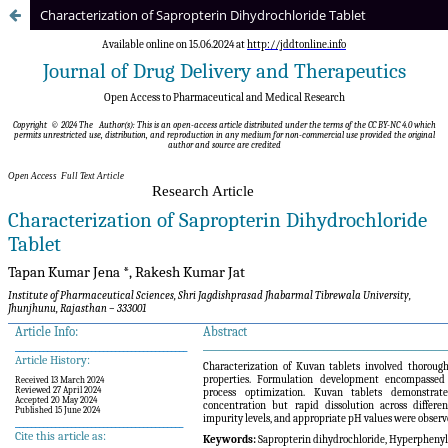
Characterization of Sapropterin Dihydrochloride Tablet