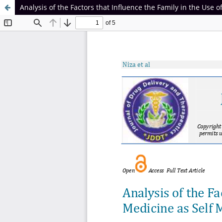
Analysis of the Factors that Influence the Family in the Use of