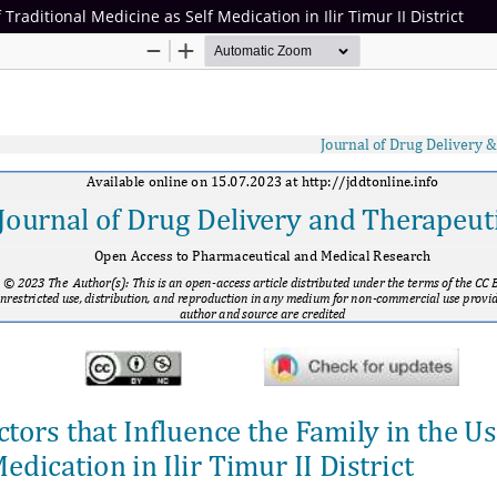
 Traditional Medicine as Self Medication in Ilir Timur II District