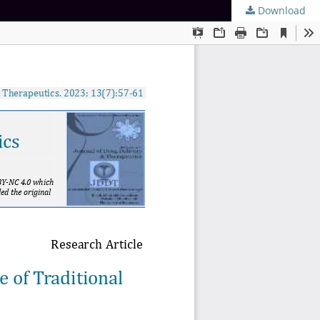
Download