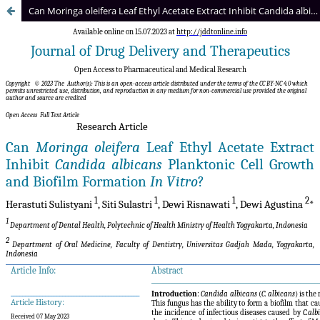
Can Moringa oleifera Leaf Ethyl Acetate Extract Inhibit Candida albicans Planktonic Cell Growth and Biofilm Formation In Vitro?