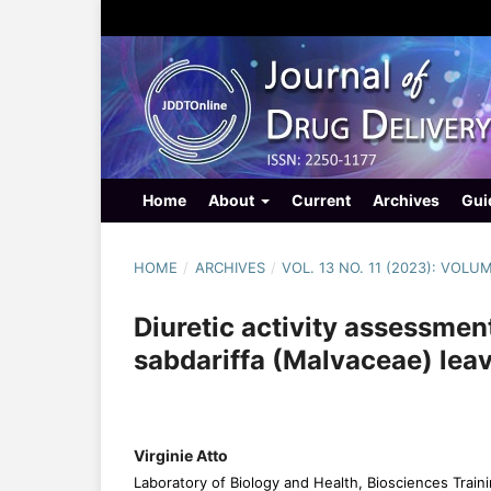
Home
About
Current
Archives
Gui
HOME
/
ARCHIVES
/
VOL. 13 NO. 11 (2023): VOLU
Diuretic activity assessmen
sabdariffa (Malvaceae) leav
Virginie Atto
Laboratory of Biology and Health, Biosciences Traini