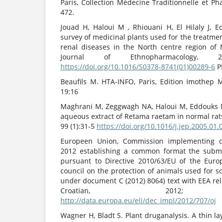
Paris, Collection Médecine Traditionnelle et P
472.
Jouad H, Haloui M , Rhiouani H, El Hilaly J, 
survey of medicinal plants used for the treatmen
renal diseases in the North centre region of
Journal of Ethnopharmacology, 200
https://doi.org/10.1016/S0378-8741(01)00289-6
P
Beaufils M. HTA-INFO, Paris, Edition Imothep 
19:16
Maghrani M, Zeggwagh NA, Haloui M, Eddouks M,
aqueous extract of Retama raetam in normal rat
99 (1):31-5
https://doi.org/10.1016/j.jep.2005.01.
Europeen Union, Commission implementing d
2012 establishing a common format the submi
pursuant to Directive 2010/63/EU of the Eur
council on the protection of animals used for sc
under document C (2012) 8064) text with EEA re
Croatian, 2012; 15(2
http://data.europa.eu/eli/dec_impl/2012/707/oj
Wagner H, Bladt S. Plant druganalysis. A thin l