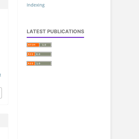
Indexing
LATEST PUBLICATIONS
p