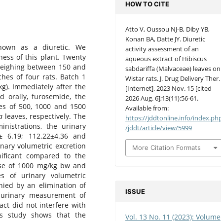
HOW TO CITE
Atto V, Oussou NJ-B, Diby YB,
Konan BA, Datte JY. Diuretic
known as a diuretic. We
activity assessment of an
ness of this plant. Twenty
aqueous extract of Hibiscus
eighing between 150 and
sabdariffa (Malvaceae) leaves on
hes of four rats. Batch 1
Wistar rats. J. Drug Delivery Ther.
kg). Immediately after the
[Internet]. 2023 Nov. 15 [cited
d orally, furosemide, the
2026 Aug. 6];13(11):56-61.
ses of 500, 1000 and 1500
Available from:
a
leaves, respectively. The
https://jddtonline.info/index.ph
nistrations, the urinary
/jddt/article/view/5999
1± 6.19; 112.22±4.36 and
inary volumetric excretion
More Citation Formats
gnificant compared to the
dose of 1000 mg/kg bw and
es of urinary volumetric
nied by an elimination of
ISSUE
 urinary measurement of
act did not interfere with
is study shows that the
Vol. 13 No. 11 (2023): Volume