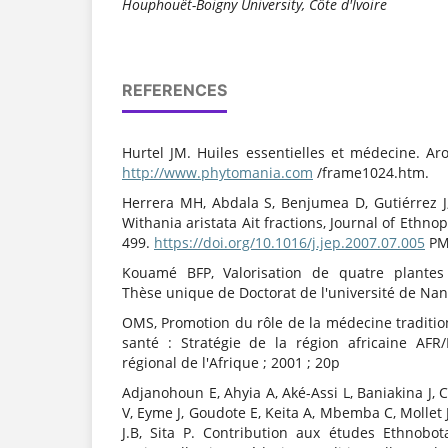
Houphouët-Boigny University, Côte d'Ivoire
REFERENCES
Hurtel JM. Huiles essentielles et médecine. Ar
http://www.phytomania.com
/frame1024.htm.
Herrera MH, Abdala S, Benjumea D, Gutiérrez J,
Withania aristata Ait fractions, Journal of Ethn
499.
https://doi.org/10.1016/j.jep.2007.07.005
PM
Kouamé BFP, Valorisation de quatre plantes 
Thèse unique de Doctorat de l'université de Nant
OMS, Promotion du rôle de la médecine traditio
santé : Stratégie de la région africaine AFR
régional de l'Afrique ; 2001 ; 20p
Adjanohoun E, Ahyia A, Aké-Assi L, Baniakina J, 
V, Eyme J, Goudote E, Keita A, Mbemba C, Mollet
J.B, Sita P. Contribution aux études Ethnobo