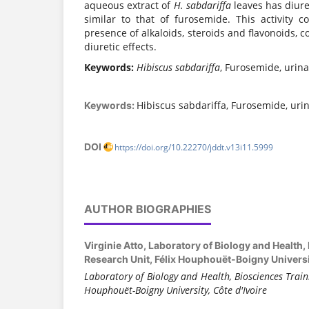
aqueous extract of
H. sabdariffa
leaves has diuret
similar to that of furosemide. This activity c
presence of alkaloids, steroids and flavonoids,
diuretic effects.
Keywords:
Hibiscus sabdariffa
, Furosemide, urina
Hibiscus sabdariffa, Furosemide, urin
Keywords:
DOI
https://doi.org/10.22270/jddt.v13i11.5999
AUTHOR BIOGRAPHIES
Virginie Atto,
Laboratory of Biology and Health,
Research Unit, Félix Houphouët-Boigny Universit
Laboratory of Biology and Health, Biosciences Train
Houphouët-Boigny University, Côte d'Ivoire