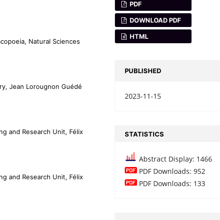
PDF
DOWNLOAD PDF
HTML
copoeia, Natural Sciences
PUBLISHED
tery, Jean Lorougnon Guédé
2023-11-15
ng and Research Unit, Félix
STATISTICS
Abstract Display: 1466
PDF Downloads: 952
ng and Research Unit, Félix
PDF Downloads: 133