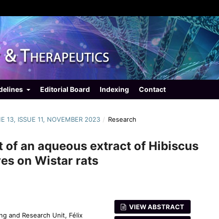
delines
Editorial Board
Indexing
Contact
ME 13, ISSUE 11, NOVEMBER 2023
/
Research
t of an aqueous extract of Hibiscus
es on Wistar rats
VIEW ABSTRACT
ng and Research Unit, Félix