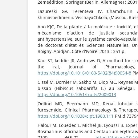
2èmeédition. Springer (Berlin, Allemagne) : 2001
Lazureski GV, Terenteva IV, Chamchurin A.
khimiisoedinienii. VischayaChkola, (Moscou, Russi
Abo KJC, De la plante à la molécule : toxicité, 
mécanisme d'action de Justicia secunda 
antihypertensive, sur le système cardio-vascul
de doctorat d'état ès Sciences Naturelles, Un
Boigny, Abidjan, Côte d'Ivoire, 2013 ; 351 p.
Kau ST, keddie JR, Andrews D, A method for scr
the rat, Journal of Pharmacology
https://doi.org/10.1016/0160-5402(84)90054-8
PM
Cissé M, Dornier M, Sakho M, Diop MC, Reynes M
bissap (Hibiscus sabdariffa L.) au Sénégal, 
https://doi.org/10.1051/fruits/2009013
Odlind MD, Beermann MD, Renal tubular se
furosemide, Clinical Pharmacology & Therapeut
https://doi.org/10.1038/clpt.1980.111
PMid:7379
Haloui M, Louedec L, Michel JB, Lyoussi B, Exper
Rosmarinus officinalis and Centaurium erythrae
71(3): 465-72.
https://doi.org/10.