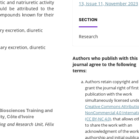
ic and natriuretic activity
13, Issue 11, November 2023
ould be attributed to the
 compounds known for their
SECTION
ry excretion, diuretic
Research
ary excretion, diuretic
Authors who publish with this
journal agree to the following
terms:
Authors retain copyright and
grant the journal right of first
publication with the work
simultaneously licensed unde
Creative Commons Attributi
 Biosciences Training and
NonCommercial 4.0 Internati
y, Côte d'Ivoire
(CC BY-NC 4.0)
. that allows o
ing and Research Unit, Félix
to share the work with an
acknowledgment of the work
authorship and initial publica