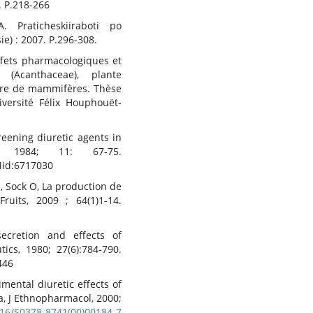
. P.218-266
 Praticheskiiraboti po
e) : 2007. P.296-308.
effets pharmacologiques et
(Acanthaceae), plante
aire de mammifères. Thèse
iversité Félix Houphouët-
eening diuretic agents in
, 1984; 11: 67-75.
id:6717030
, Sock O, La production de
Fruits, 2009 ; 64(1)1-14.
cretion and effects of
ics, 1980; 27(6):784-790.
446
imental diuretic effects of
a, J Ethnopharmacol, 2000;
1016/S0378-8741(00)00184-7