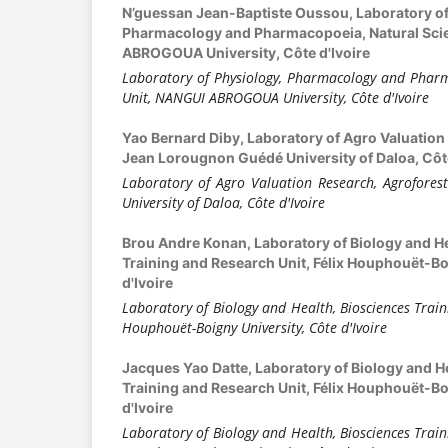
N’guessan Jean-Baptiste Oussou,
Laboratory o
Pharmacology and Pharmacopoeia, Natural Sci
ABROGOUA University, Côte d'Ivoire
Laboratory of Physiology, Pharmacology and Pharm
Unit, NANGUI ABROGOUA University, Côte d'Ivoire
Yao Bernard Diby,
Laboratory of Agro Valuation
Jean Lorougnon Guédé University of Daloa, Côte
Laboratory of Agro Valuation Research, Agrofores
University of Daloa, Côte d'Ivoire
Brou Andre Konan,
Laboratory of Biology and H
Training and Research Unit, Félix Houphouët-Bo
d'Ivoire
Laboratory of Biology and Health, Biosciences Train
Houphouët-Boigny University, Côte d'Ivoire
Jacques Yao Datte,
Laboratory of Biology and H
Training and Research Unit, Félix Houphouët-Bo
d'Ivoire
Laboratory of Biology and Health, Biosciences Train