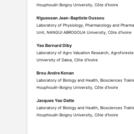
Houphouët-Boigny University, Côte d'Ivoire
N’guessan Jean-Baptiste Oussou
Laboratory of Physiology, Pharmacology and Pharma
Unit, NANGUI ABROGOUA University, Côte d'Ivoire
Yao Bernard Diby
Laboratory of Agro Valuation Research, Agrofores
University of Daloa, Côte d'Ivoire
Brou Andre Konan
Laboratory of Biology and Health, Biosciences Traini
Houphouët-Boigny University, Côte d'Ivoire
Jacques Yao Datte
Laboratory of Biology and Health, Biosciences Traini
Houphouët-Boigny University, Côte d'Ivoire