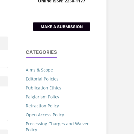
Online ISSN: 2250-1177
MAKE A SUBMISSION
CATEGORIES
Aims & Scope
Editorial Policies
Publication Ethics
Palgiarism Policy
Retraction Policy
Open Access Policy
Processing Charges and Waiver
Policy