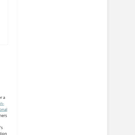
r a
on-
onal
thers
's
tion