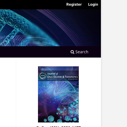
Register
Login
Search