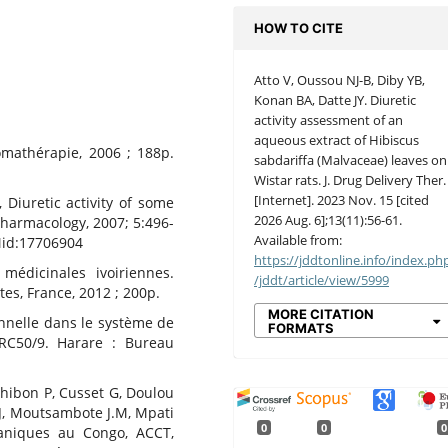
HOW TO CITE
Atto V, Oussou NJ-B, Diby YB,
Konan BA, Datte JY. Diuretic
activity assessment of an
aqueous extract of Hibiscus
omathérapie, 2006 ; 188p.
sabdariffa (Malvaceae) leaves on
Wistar rats. J. Drug Delivery Ther.
[Internet]. 2023 Nov. 15 [cited
 Diuretic activity of some
2026 Aug. 6];13(11):56-61.
opharmacology, 2007; 5:496-
Available from:
id:17706904
https://jddtonline.info/index.ph
médicinales ivoiriennes.
/jddt/article/view/5999
es, France, 2012 ; 200p.
MORE CITATION
nnelle dans le système de
FORMATS
/RC50/9. Harare : Bureau
Chibon P, Cusset G, Doulou
 J, Moutsambote J.M, Mpati
0
0
0
taniques au Congo, ACCT,