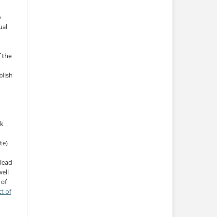
o
ual
f the
blish
rk
te)
 lead
ell
 of
ct of