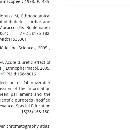
harmacopée ; 1998. P. 435-
Eddouks M, Ethnobotanical
t of diabetes, cardiac and
 Morocco (Fez-Boulemane),
1; 77(2-3):175-182.
Mid:11535361
Médecine Sciences, 2005 ;
 Acute diuretic effect of
s, J Ethnopharmacol, 2005;
045
PMid:15848016
ecision of 14 november
ssion of the information
opeen parliament and the
ientific purposes (notified
levance. Special Education
8):163-180.
ayer chromatography atlas.