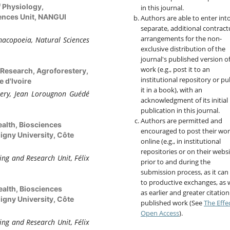
f Physiology,
in this journal.
ences Unit, NANGUI
Authors are able to enter int
separate, additional contract
arrangements for the non-
acopoeia, Natural Sciences
exclusive distribution of the
journal's published version o
work (e.g., post it to an
 Research, Agroforestery,
institutional repository or pu
 d'Ivoire
it in a book), with an
tery, Jean Lorougnon Guédé
acknowledgment of its initial
publication in this journal.
Authors are permitted and
ealth, Biosciences
encouraged to post their wo
igny University, Côte
online (e.g., in institutional
repositories or on their websi
ing and Research Unit, Félix
prior to and during the
submission process, as it can
to productive exchanges, as w
ealth, Biosciences
as earlier and greater citation
igny University, Côte
published work (See
The Effe
Open Access
).
ing and Research Unit, Félix