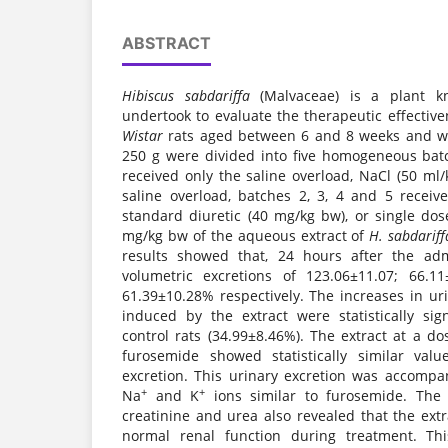
ABSTRACT
Hibiscus sabdariffa
(Malvaceae) is a plant 
undertook to evaluate the therapeutic effective
Wistar
rats aged between 6 and 8 weeks and w
250 g were divided into five homogeneous batc
received only the saline overload, NaCl (50 ml/
saline overload, batches 2, 3, 4 and 5 receive
standard diuretic (40 mg/kg bw), or single do
mg/kg bw of the aqueous extract of
H. sabdariff
results showed that, 24 hours after the admi
volumetric excretions of 123.06±11.07; 66.1
61.39±10.28% respectively. The increases in ur
induced by the extract were statistically si
control rats (34.99±8.46%). The extract at a 
furosemide showed statistically similar valu
excretion. This urinary excretion was accompa
+
+
Na
and K
ions similar to furosemide. The
creatinine and urea also revealed that the extr
normal renal function during treatment. Th