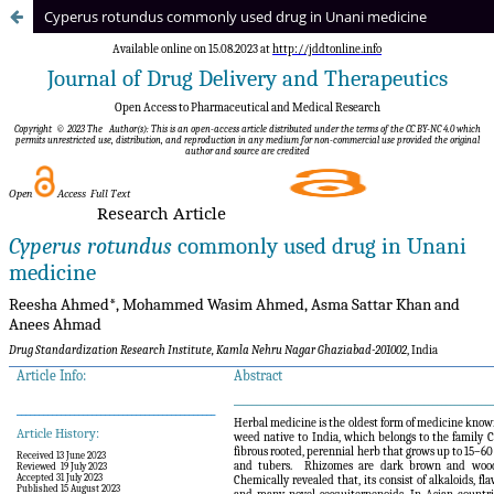
Cyperus rotundus commonly used drug in Unani medicine