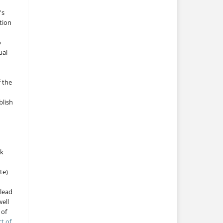
's
tion
o
ual
f the
blish
rk
te)
 lead
ell
 of
ct of