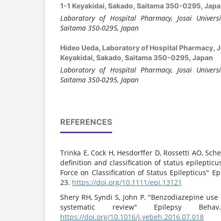
1-1 Keyakidai, Sakado, Saitama 350-0295, Jap
Laboratory of Hospital Pharmacy, Josai Universi
Saitama 350-0295, Japan
Hideo Ueda,
Laboratory of Hospital Pharmacy, Jo
Keyakidai, Sakado, Saitama 350-0295, Japan
Laboratory of Hospital Pharmacy, Josai Universi
Saitama 350-0295, Japan
REFERENCES
Trinka E, Cock H, Hesdorffer D, Rossetti AO, Schef
definition and classification of status epilepticu
Force on Classification of Status Epilepticus" Ep
23.
https://doi.org/10.1111/epi.13121
Shery RH, Syndi S, John P. "Benzodiazepine use
systematic review" Epilepsy Behav
https://doi.org/10.1016/j.yebeh.2016.07.018