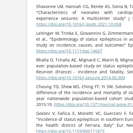
Shavonne LM, Hannah CG, Renée AS, Sonia B, Tae
"Characteristics of neonates with cardi
experience seizures: A multicenter study" J 
https://doi.org/10.1016/j.jpeds.2021.10.058
Leitinger M, Trinka E, Giovannini G, Zimmerman
et al., "Epidemiology of status epilepticus in 
study on incidence, causes, and outcomes" Epil
https://doi.org/10.1111/epi.14607
Bhalla D, Tchalla AE, Mignard C, Marin B, Mignard 
ever population-based study on status epilepti
Reunion (France) - incidence and fatality. Sei
https://doi.org/10.1016/j.seizure.2014.06.009
Cheung TO, Shew MS, Ching FT, Yi SW, Solomon
difference of the incidence and mortality of st
year nationwide population-based cohort stu
2015;10.
https://doi.org/10.1371/journal.pone.0
Govoni V, Fallica E, Monetti VC, Guerzoni F, Fag
"Incidence of status epilepticus in southern Eur
the health district of Ferrara, Italy" Eur Neu
https://doi.org/10.1159/000111873