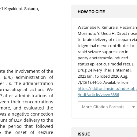
-1 Keyakidai, Sakado,
HOW TO CITE
Watanabe K, Kimura S, Hazama Y
Morimoto Y, Ueda H. Direct nose
to-brain delivery of diazepam vi
trigeminal nerve contributes to
rapid seizure suppression in
pentylenetetrazole-induced
status epilepticus model rats. J.
Drug Delivery Ther. [Internet].
ate the involvement of the
2023 Jan. 15 [cited 2026 Aug.
l (
i.n.
) administration of
7];13(1):44-56. Available from:
her
i.n.
the administration
https://jddtonline.info/index.ph
rmacological action. We
/jddt/article/view/5886
 after administrations of
ween their concentrations
More Citation Formats
rmore, and evaluated the
 was a negative connection
nt of DZP delivery to the
the period that followed
re the onset of seizure
ISSUE