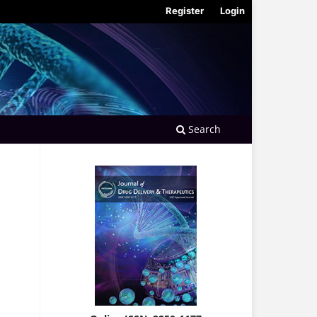
Register
Login
Search