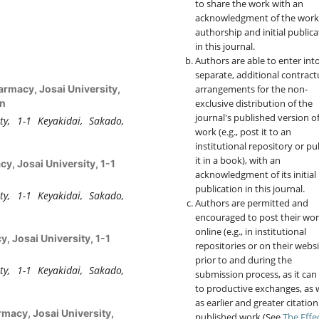
to share the work with an
acknowledgment of the work
authorship and initial publica
in this journal.
Authors are able to enter int
separate, additional contract
arrangements for the non-
armacy, Josai University,
exclusive distribution of the
an
journal's published version o
ty, 1-1 Keyakidai, Sakado,
work (e.g., post it to an
institutional repository or pu
it in a book), with an
y, Josai University, 1-1
acknowledgment of its initial
publication in this journal.
ty, 1-1 Keyakidai, Sakado,
Authors are permitted and
encouraged to post their wo
online (e.g., in institutional
, Josai University, 1-1
repositories or on their websi
prior to and during the
ty, 1-1 Keyakidai, Sakado,
submission process, as it can
to productive exchanges, as w
as earlier and greater citation
rmacy, Josai University,
published work (See
The Effe