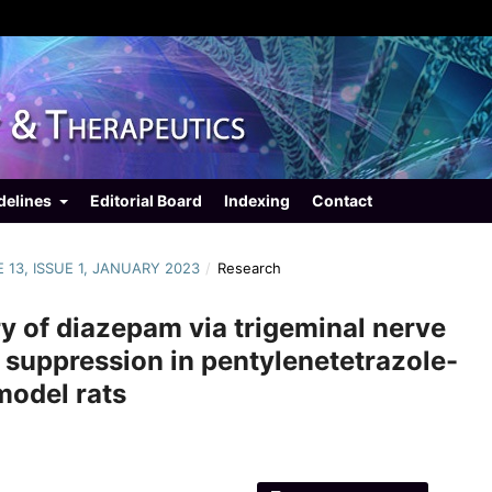
delines
Editorial Board
Indexing
Contact
E 13, ISSUE 1, JANUARY 2023
/
Research
ry of diazepam via trigeminal nerve
e suppression in pentylenetetrazole-
model rats