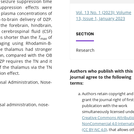
e seizure suppression time
uppression effects were
Vol. 13 No. 1 (2023): Volume
w plasma concentrations of
13, Issue 1, January 2023
-to-brain delivery of DZP.
 the forebrain, hindbrain,
 cerebrospinal fluid (CSF)
SECTION
as shorter than the
T
of
max
maging using Rhodamin-B-
the thalamus had stronger
Research
ion, compared with the OB
DZP requires the TN and it
of the thalamus via the TN
Authors who publish with this
on effect.
journal agree to the following
asal Administration, Nose-
terms:
Authors retain copyright and
grant the journal right of first
sal administration, nose-
publication with the work
simultaneously licensed unde
Creative Commons Attributi
NonCommercial 4.0 Internati
(CC BY-NC 4.0)
. that allows o