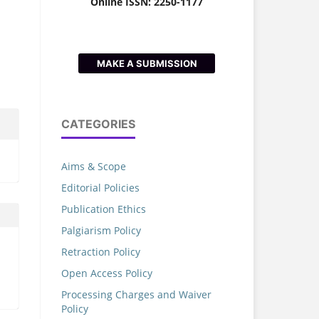
Online ISSN: 2250-1177
MAKE A SUBMISSION
CATEGORIES
Aims & Scope
Editorial Policies
Publication Ethics
Palgiarism Policy
Retraction Policy
Open Access Policy
Processing Charges and Waiver
Policy