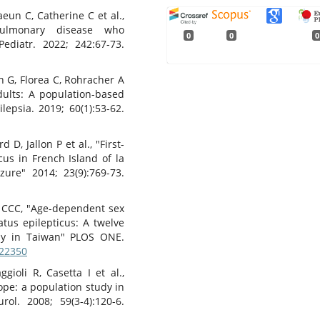
un C, Catherine C et al.,
opulmonary disease who
0
0
0
Pediatr. 2022; 242:67-73.
n G, Florea C, Rohracher A
adults: A population-based
epsia. 2019; 60(1):53-62.
D, Jallon P et al., "First-
cus in French Island of la
zure" 2014; 23(9):769-73.
 CCC, "Age-dependent sex
atus epilepticus: A twelve
dy in Taiwan" PLOS ONE.
122350
gioli R, Casetta I et al.,
ope: a population study in
rol. 2008; 59(3-4):120-6.