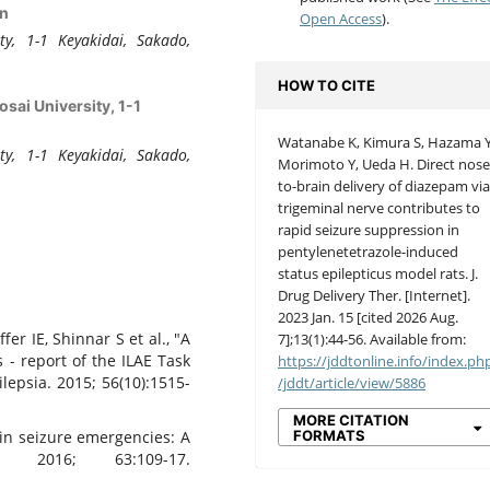
an
Open Access
).
ty, 1-1 Keyakidai, Sakado,
HOW TO CITE
sai University, 1-1
Watanabe K, Kimura S, Hazama Y
ty, 1-1 Keyakidai, Sakado,
Morimoto Y, Ueda H. Direct nose
to-brain delivery of diazepam vi
trigeminal nerve contributes to
rapid seizure suppression in
pentylenetetrazole-induced
status epilepticus model rats. J.
Drug Delivery Ther. [Internet].
2023 Jan. 15 [cited 2026 Aug.
fer IE, Shinnar S et al., "A
7];13(1):44-56. Available from:
s - report of the ILAE Task
https://jddtonline.info/index.ph
ilepsia. 2015; 56(10):1515-
/jddt/article/view/5886
MORE CITATION
FORMATS
 in seizure emergencies: A
. 2016; 63:109-17.