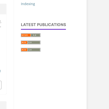
Indexing
,
LATEST PUBLICATIONS
-
a
p