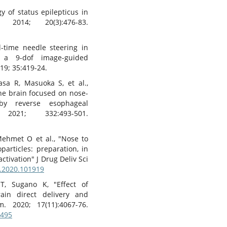
 of status epilepticus in
2014; 20(3):476-83.
l-time needle steering in
 a 9-dof image-guided
19; 35:419-24.
sa R, Masuoka S, et al.,
 the brain focused on nose-
 by reverse esophageal
2021; 332:493-501.
Mehmet O et al., "Nose to
particles: preparation, in
activation" J Drug Deliv Sci
t.2020.101919
T, Sugano K, "Effect of
rain direct delivery and
. 2020; 17(11):4067-76.
0495