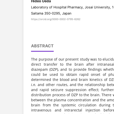
Hideo Ueda
Laboratory of Hospital Pharmacy, Josai University, 1
Saitama 350-0295, Japan
https://orcid.org/0000-0002-0795-6262
ABSTRACT
The purpose of our present study was to elucid
direct transfer to the brain after intranasa
diazepam (DZP), and to provide findings whet
could be used to obtain rapid onset of pha
determined the blood and brain kinetics of DZP
i.n.
and other routes, and the relationship bet
and rapid seizure suppression effect; furthe
distribution process of DZP to the brain. There
between the plasma concentration and the amou
brain from the systemic circulation during 
intravenous and intrarectal injection befo