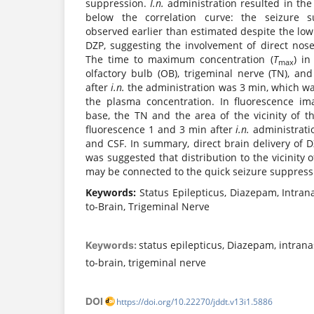
suppression.
I.n.
administration resulted in th
below the correlation curve: the seizure s
observed earlier than estimated despite the lo
DZP, suggesting the involvement of direct nose
The time to maximum concentration (
T
) in
max
olfactory bulb (OB), trigeminal nerve (TN), and
after
i.n.
the administration was 3 min, which w
the plasma concentration. In fluorescence i
base, the TN and the area of the vicinity of 
fluorescence 1 and 3 min after
i.n.
administrat
and CSF. In summary, direct brain delivery of 
was suggested that distribution to the vicinity 
may be connected to the quick seizure suppressi
Keywords:
Status Epilepticus, Diazepam, Intran
to-Brain, Trigeminal Nerve
status epilepticus, Diazepam, intrana
Keywords:
to-brain, trigeminal nerve
DOI
https://doi.org/10.22270/jddt.v13i1.5886