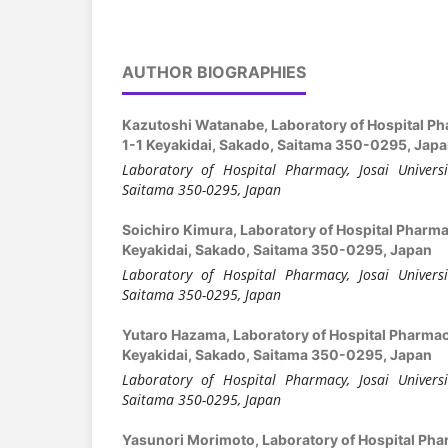
AUTHOR BIOGRAPHIES
Kazutoshi Watanabe,
Laboratory of Hospital Ph
1-1 Keyakidai, Sakado, Saitama 350-0295, Jap
Laboratory of Hospital Pharmacy, Josai Universi
Saitama 350-0295, Japan
Soichiro Kimura,
Laboratory of Hospital Pharmac
Keyakidai, Sakado, Saitama 350-0295, Japan
Laboratory of Hospital Pharmacy, Josai Universi
Saitama 350-0295, Japan
Yutaro Hazama,
Laboratory of Hospital Pharmacy
Keyakidai, Sakado, Saitama 350-0295, Japan
Laboratory of Hospital Pharmacy, Josai Universi
Saitama 350-0295, Japan
Yasunori Morimoto,
Laboratory of Hospital Pha