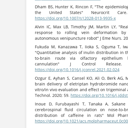
Dham BS, Hunter K, Rincon F, "The epidemiology
the United States" Neurocrit Care. 
https://doi.org/10.1007/s12028-013-9935-x
Alvin IC, Max LB, Timothy JM, Martin LY, "Rea
response to rolling vein deformation by
autonomous venipuncture robot" J Eme Nurs. 20
Fukuda M, Kanazawa T, Iioka S, Oguma T, Iwa
"Quantitative analysis of inulin distribution in
to-brain route via olfactory epithelium
cannulation" J Control Release. 
https://doi.org/10.1016/j.jconrel.2021.02.024
Ozgur E, Ayhan S, Cansel KO, Ali O, Berk AG, 
brain delivery of eletriptan hydrobromide nano
vitro/in vivo evaluation and effect on trigeminal 
Technol. 2020; 59.
https://doi.org/10.1016/j.jdds
Inoue D, Furubayashi T, Tanaka A, Sakane 
cerebrospinal fluid circulation on nose-to-b
distribution of caffeine in rats" Mol Pharm
https://doi.org/10.1021/acs.molpharmaceut.0c0