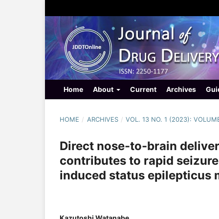
Home
About
Current
Archives
Gui
HOME
/
ARCHIVES
/
VOL. 13 NO. 1 (2023): VOLUM
Direct nose-to-brain delive
contributes to rapid seizur
induced status epilepticus 
Kazutoshi Watanabe