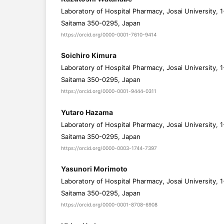
Laboratory of Hospital Pharmacy, Josai University, 1
Saitama 350-0295, Japan
https://orcid.org/0000-0001-7610-9414
Soichiro Kimura
Laboratory of Hospital Pharmacy, Josai University, 1
Saitama 350-0295, Japan
https://orcid.org/0000-0001-9444-0311
Yutaro Hazama
Laboratory of Hospital Pharmacy, Josai University, 1
Saitama 350-0295, Japan
https://orcid.org/0000-0003-1744-7397
Yasunori Morimoto
Laboratory of Hospital Pharmacy, Josai University, 1
Saitama 350-0295, Japan
https://orcid.org/0000-0001-8708-6908