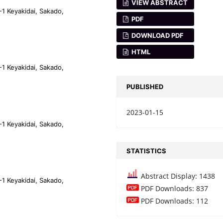
VIEW ABSTRACT
-1 Keyakidai, Sakado,
PDF
DOWNLOAD PDF
HTML
-1 Keyakidai, Sakado,
PUBLISHED
2023-01-15
-1 Keyakidai, Sakado,
STATISTICS
Abstract Display: 1438
-1 Keyakidai, Sakado,
PDF Downloads: 837
PDF Downloads: 112