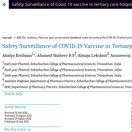
Safety Surveillance of Covid 19 vaccine in tertiary care hosp