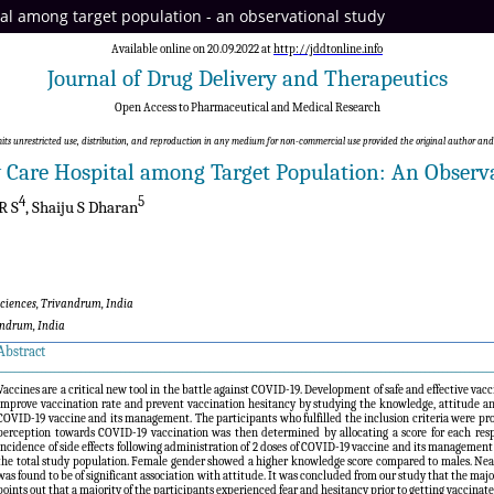
ital among target population - an observational study