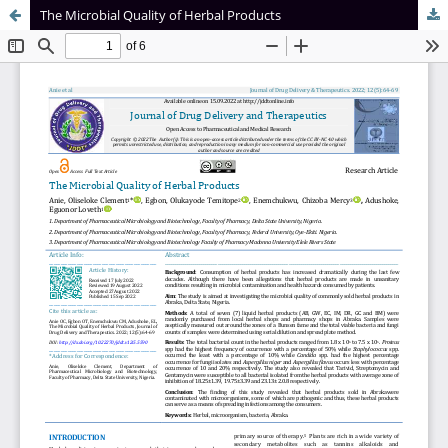
The Microbial Quality of Herbal Products