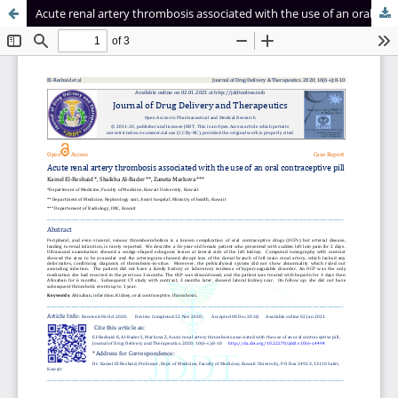
Acute renal artery thrombosis associated with the use of an oral contraceptive pill