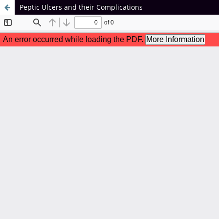
Peptic Ulcers and their Complications