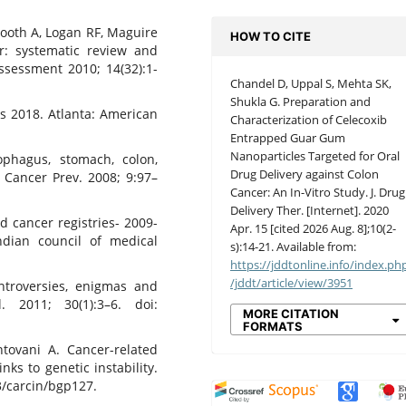
Booth A, Logan RF, Maguire
HOW TO CITE
er: systematic review and
ssessment 2010; 14(32):1-
Chandel D, Uppal S, Mehta SK,
Shukla G. Preparation and
s 2018. Atlanta: American
Characterization of Celecoxib
Entrapped Guar Gum
Nanoparticles Targeted for Oral
phagus, stomach, colon,
Drug Delivery against Colon
J Cancer Prev. 2008; 9:97–
Cancer: An In-Vitro Study. J. Drug
Delivery Ther. [Internet]. 2020
d cancer registries- 2009-
Apr. 15 [cited 2026 Aug. 8];10(2-
ndian council of medical
s):14-21. Available from:
https://jddtonline.info/index.ph
/jddt/article/view/3951
ntroversies, enigmas and
. 2011; 30(1):3–6. doi:
MORE CITATION
FORMATS
ntovani A. Cancer-related
nks to genetic instability.
3/carcin/bgp127.