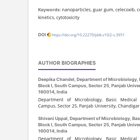
nanoparticles, guar gum, celecoxib, c
Keywords:
kinetics, cytotoxicity
DOI
https://doi.org/10.22270/jddt.v10i2-s.3951
AUTHOR BIOGRAPHIES
Deepika Chandel,
Department of Microbiology, 
Block I, South Campus, Sector 25, Panjab Unive
160014, India
Department of Microbiology, Basic Medical 
Campus, Sector 25, Panjab University, Chandigar
Shivani Uppal,
Department of Microbiology, Bas
Block I, South Campus, Sector 25, Panjab Unive
160014, India
Department of Microbiology, Basic Medical 