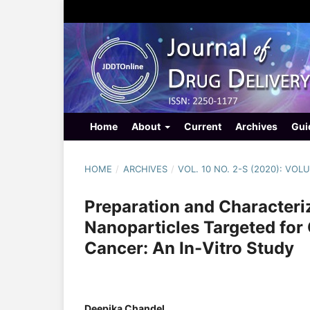
Home
About
Current
Archives
Gui
HOME
/
ARCHIVES
/
VOL. 10 NO. 2-S (2020): VO
Preparation and Characteri
Nanoparticles Targeted for 
Cancer: An In-Vitro Study
Deepika Chandel