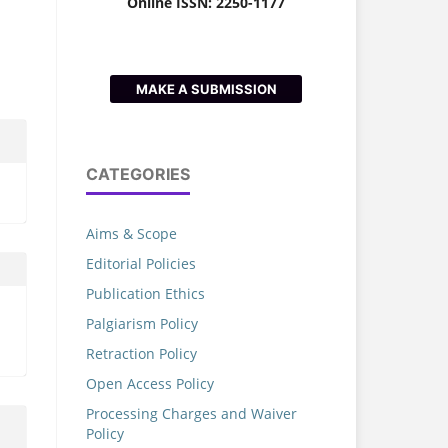
Online ISSN: 2250-1177
MAKE A SUBMISSION
CATEGORIES
Aims & Scope
Editorial Policies
Publication Ethics
Palgiarism Policy
Retraction Policy
Open Access Policy
Processing Charges and Waiver
Policy