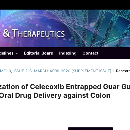
delines
Editorial Board
Indexing
Contact
LUME 10, ISSUE 2-S, MARCH-APRIL 2020 (SUPPLEMENT ISSUE)
/
Resear
zation of Celecoxib Entrapped Guar 
Oral Drug Delivery against Colon