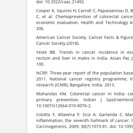
doi: 10.3322/caac.21492.
Cooper K, Squires H, Carroll C, Papaioannou D, 
C, et al. Chemoprevention of colorectal canc
economic evaluation. Health and Technology A
206.
American Cancer Society. Cancer Facts & Figure
Cancer Society (2018).
Yeole BB. Trends in cancer incidence in eso
rectum and liver in males in India. Asian Pac 
100.
NCRP. Three-year report of the population base
2011. National cancer registry programme, I
research (ICMR), Bangalore, India. 2013.
Mohandas KM. Colorectal cancer in India: co
primary prevention. Indian J Gastroenterol
10.1007/s12664-010-0076-2.
Colotta F, Allavena P, Sica A, Garlanda C, Ma
inflammation, the seventh hallmark of cancer: li
Carcinogenesis. 2009; 30(7):1073-81. doi: 10.109