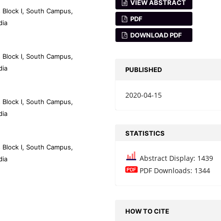
VIEW ABSTRACT
 Block I, South Campus,
PDF
dia
DOWNLOAD PDF
 Block I, South Campus,
dia
PUBLISHED
2020-04-15
 Block I, South Campus,
dia
STATISTICS
 Block I, South Campus,
Abstract Display: 1439
dia
PDF Downloads: 1344
HOW TO CITE