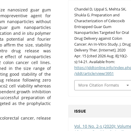
Chandel D, Uppal S, Mehta SK,
size nanosized guar gum
Shukla G. Preparation and
emopreventive agent for
Characterization of Celecoxib
um nanoparticles without
Entrapped Guar Gum
guar gum nanoparticles
Nanoparticles Targeted for Oral
ication and
in situ
polymer
Drug Delivery against Colon
ta potential and fourier
Cancer: An In-Vitro Study. J. Drug
affirm the size, stability
Delivery Ther. [Internet]. 2020
vitro
drug release was
Apr. 15 [cited 2026 Aug. 8];10(2-
he effect of nanoparticles
s):14-21. Available from:
olon cancer cell lines.
https://jddtonline.info/index.ph
ned in the size range of
/jddt/article/view/3951
ing good stability of the
g release following zero
More Citation Formats
co2 cell viability whereas
endent growth inhibition
successful preparation of
geted as the prophylactic
ISSUE
colorectal cancer, release
Vol. 10 No. 2-s (2020): Volum