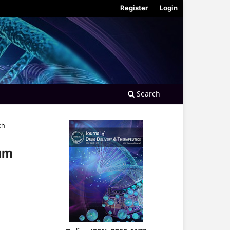
Register
Login
Search
ch
Gum