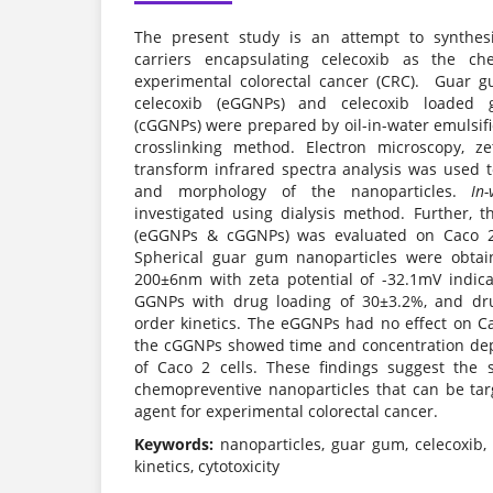
The present study is an attempt to synthe
carriers encapsulating celecoxib as the ch
experimental colorectal cancer (CRC). Guar g
celecoxib (eGGNPs) and celecoxib loaded 
(cGGNPs) were prepared by oil-in-water emulsif
crosslinking method. Electron microscopy, ze
transform infrared spectra analysis was used to 
and morphology of the nanoparticles.
In-
investigated using dialysis method. Further, t
(eGGNPs & cGGNPs) was evaluated on Caco 2 c
Spherical guar gum nanoparticles were obtai
200±6nm with zeta potential of -32.1mV indicat
GGNPs with drug loading of 30±3.2%, and dru
order kinetics. The eGGNPs had no effect on Ca
the cGGNPs showed time and concentration dep
of Caco 2 cells. These findings suggest the 
chemopreventive nanoparticles that can be tar
agent for experimental colorectal cancer.
Keywords:
nanoparticles, guar gum, celecoxib, 
kinetics, cytotoxicity