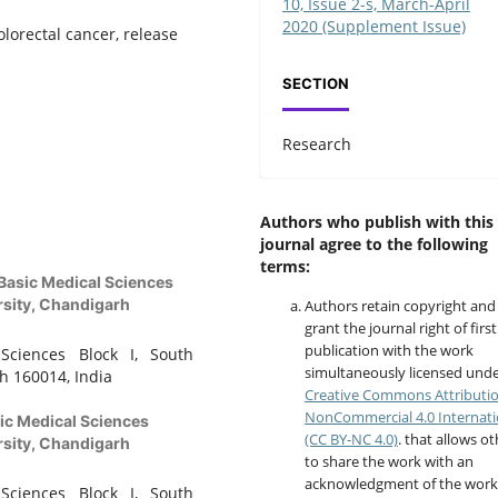
10, Issue 2-s, March-April
2020 (Supplement Issue)
olorectal cancer, release
SECTION
Research
Authors who publish with this
journal agree to the following
terms:
Basic Medical Sciences
rsity, Chandigarh
Authors retain copyright and
grant the journal right of first
publication with the work
Sciences Block I, South
simultaneously licensed unde
h 160014, India
Creative Commons Attributi
NonCommercial 4.0 Internati
ic Medical Sciences
(CC BY-NC 4.0)
. that allows o
rsity, Chandigarh
to share the work with an
acknowledgment of the work
Sciences Block I, South