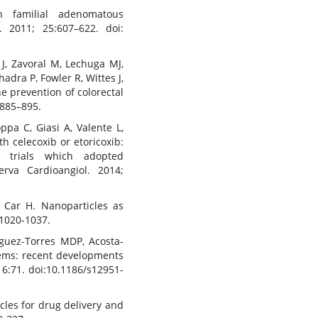
n familial adenomatous
. 2011; 25:607–622. doi:
r J, Zavoral M, Lechuga MJ,
adra P, Fowler R, Wittes J,
e prevention of colorectal
:885–895.
ppa C, Giasi A, Valente L,
th celecoxib or etoricoxib:
d trials which adopted
rva Cardioangiol. 2014;
 Car H. Nanoparticles as
:1020-1037.
iguez-Torres MDP, Acosta-
tems: recent developments
16:71. doi:10.1186/s12951-
les for drug delivery and