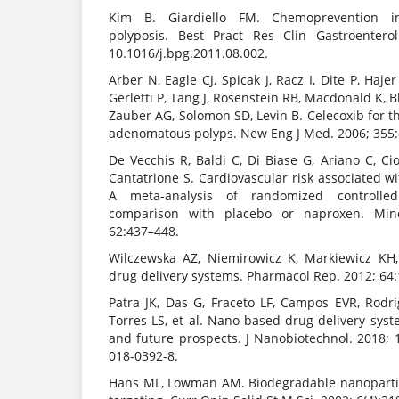
Kim B. Giardiello FM. Chemoprevention i
polyposis. Best Pract Res Clin Gastroenterol
10.1016/j.bpg.2011.08.002.
Arber N, Eagle CJ, Spicak J, Racz I, Dite P, Haje
Gerletti P, Tang J, Rosenstein RB, Macdonald K, Bh
Zauber AG, Solomon SD, Levin B. Celecoxib for th
adenomatous polyps. New Eng J Med. 2006; 355
De Vecchis R, Baldi C, Di Biase G, Ariano C, Cio
Cantatrione S. Cardiovascular risk associated wi
A meta-analysis of randomized controlle
comparison with placebo or naproxen. Mine
62:437–448.
Wilczewska AZ, Niemirowicz K, Markiewicz KH,
drug delivery systems. Pharmacol Rep. 2012; 64
Patra JK, Das G, Fraceto LF, Campos EVR, Rodr
Torres LS, et al. Nano based drug delivery sys
and future prospects. J Nanobiotechnol. 2018; 
018-0392-8.
Hans ML, Lowman AM. Biodegradable nanopartic