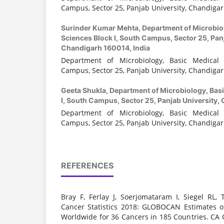
Campus, Sector 25, Panjab University, Chandigar
Surinder Kumar Mehta,
Department of Microbio
Sciences Block I, South Campus, Sector 25, Panj
Chandigarh 160014, India
Department of Microbiology, Basic Medical 
Campus, Sector 25, Panjab University, Chandigar
Geeta Shukla,
Department of Microbiology, Basi
I, South Campus, Sector 25, Panjab University,
Department of Microbiology, Basic Medical 
Campus, Sector 25, Panjab University, Chandigar
REFERENCES
Bray F, Ferlay J, Soerjomataram I, Siegel RL, 
Cancer Statistics 2018: GLOBOCAN Estimates o
Worldwide for 36 Cancers in 185 Countries. CA C