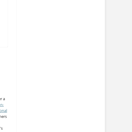
r a
on-
onal
thers
's