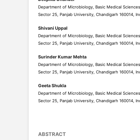
Department of Microbiology, Basic Medical Sciences
Sector 25, Panjab University, Chandigarh 160014, In
Shivani Uppal
Department of Microbiology, Basic Medical Sciences
Sector 25, Panjab University, Chandigarh 160014, In
Surinder Kumar Mehta
Department of Microbiology, Basic Medical Sciences
Sector 25, Panjab University, Chandigarh 160014, In
Geeta Shukla
Department of Microbiology, Basic Medical Sciences
Sector 25, Panjab University, Chandigarh 160014, In
ABSTRACT