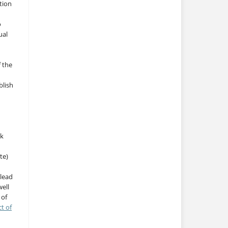
tion
o
ual
f the
blish
rk
te)
 lead
ell
 of
ct of