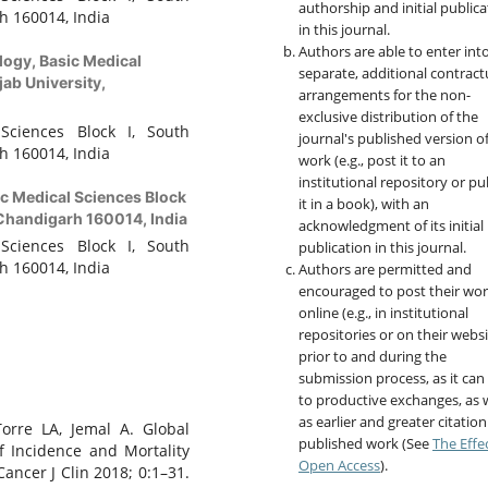
authorship and initial publica
h 160014, India
in this journal.
Authors are able to enter int
logy, Basic Medical
separate, additional contract
ab University,
arrangements for the non-
exclusive distribution of the
Sciences Block I, South
journal's published version o
h 160014, India
work (e.g., post it to an
institutional repository or pu
c Medical Sciences Block
it in a book), with an
 Chandigarh 160014, India
acknowledgment of its initial
Sciences Block I, South
publication in this journal.
h 160014, India
Authors are permitted and
encouraged to post their wo
online (e.g., in institutional
repositories or on their websi
prior to and during the
submission process, as it can
to productive exchanges, as w
as earlier and greater citation
Torre LA, Jemal A. Global
published work (See
The Effe
f Incidence and Mortality
Open Access
).
ancer J Clin 2018; 0:1–31.