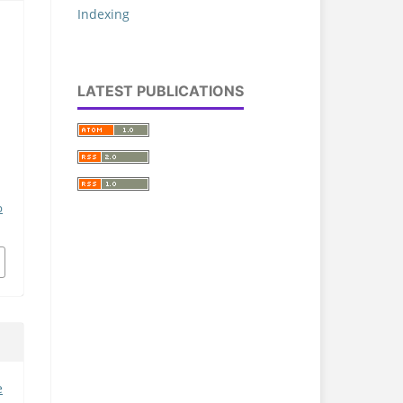
Indexing
LATEST PUBLICATIONS
p
e