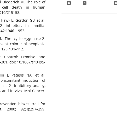
nd Diederich M. The role of
0
0
0
nd cell death in human
2010/215158.
 Hawk E, Gordon GB, et al.
 inhibitor, in familial
342:1946–1952.
 The cyclooxygenase-2-
event colorectal neoplasia
; 125:404–412.
r Control: Promise and
–301. doi: 10.1007/s40495-
n J, Petasis NA, et al.
oncomitant induction of
ase-2- inhibitory analog,
o and in vivo. Mol Cancer.
evention blazes trail for
. 2000; 92(4):297–299.