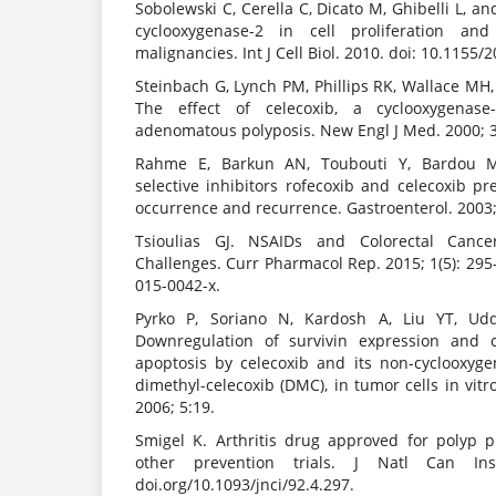
Sobolewski C, Cerella C, Dicato M, Ghibelli L, a
cyclooxygenase-2 in cell proliferation a
malignancies. Int J Cell Biol. 2010. doi: 10.1155/
Steinbach G, Lynch PM, Phillips RK, Wallace MH,
The effect of celecoxib, a cyclooxygenase-2
adenomatous polyposis. New Engl J Med. 2000; 
Rahme E, Barkun AN, Toubouti Y, Bardou M.
selective inhibitors rofecoxib and celecoxib pr
occurrence and recurrence. Gastroenterol. 2003
Tsioulias GJ. NSAIDs and Colorectal Cance
Challenges. Curr Pharmacol Rep. 2015; 1(5): 295
015-0042-x.
Pyrko P, Soriano N, Kardosh A, Liu YT, Uddi
Downregulation of survivin expression and c
apoptosis by celecoxib and its non-cyclooxygen
dimethyl-celecoxib (DMC), in tumor cells in vitr
2006; 5:19.
Smigel K. Arthritis drug approved for polyp pr
other prevention trials. J Natl Can Inst
doi.org/10.1093/jnci/92.4.297.