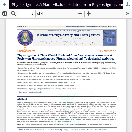
Physostigmine: A Plant Alkaloid Isolated from Physostigma venenosum: A Review on Pharmacokinetics, Pharmacological and Toxicological Activities