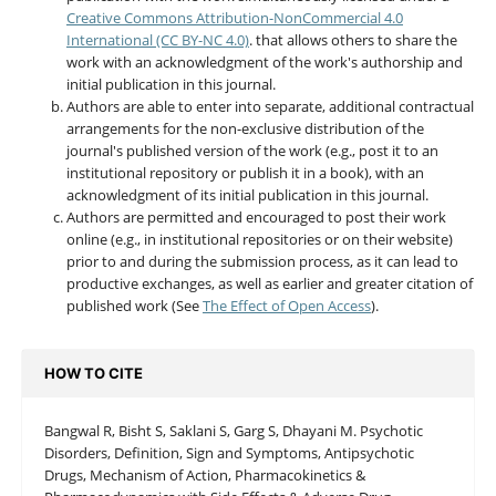
Creative Commons Attribution-NonCommercial 4.0
International (CC BY-NC 4.0)
. that allows others to share the
work with an acknowledgment of the work's authorship and
initial publication in this journal.
Authors are able to enter into separate, additional contractual
arrangements for the non-exclusive distribution of the
journal's published version of the work (e.g., post it to an
institutional repository or publish it in a book), with an
acknowledgment of its initial publication in this journal.
Authors are permitted and encouraged to post their work
online (e.g., in institutional repositories or on their website)
prior to and during the submission process, as it can lead to
productive exchanges, as well as earlier and greater citation of
published work (See
The Effect of Open Access
).
HOW TO CITE
Bangwal R, Bisht S, Saklani S, Garg S, Dhayani M. Psychotic
Disorders, Definition, Sign and Symptoms, Antipsychotic
Drugs, Mechanism of Action, Pharmacokinetics &