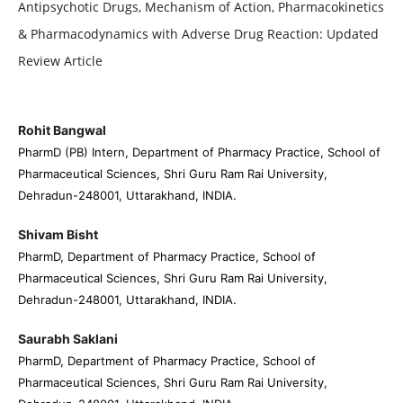
Antipsychotic Drugs, Mechanism of Action, Pharmacokinetics
& Pharmacodynamics with Adverse Drug Reaction: Updated
Review Article
Rohit Bangwal
PharmD (PB) Intern, Department of Pharmacy Practice, School of
Pharmaceutical Sciences, Shri Guru Ram Rai University,
Dehradun-248001, Uttarakhand, INDIA.
Shivam Bisht
PharmD, Department of Pharmacy Practice, School of
Pharmaceutical Sciences, Shri Guru Ram Rai University,
Dehradun-248001, Uttarakhand, INDIA.
Saurabh Saklani
PharmD, Department of Pharmacy Practice, School of
Pharmaceutical Sciences, Shri Guru Ram Rai University,