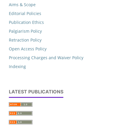
Aims & Scope
Editorial Policies
Publication Ethics
Palgiarism Policy
Retraction Policy
Open Access Policy
Processing Charges and Waiver Policy
Indexing
LATEST PUBLICATIONS