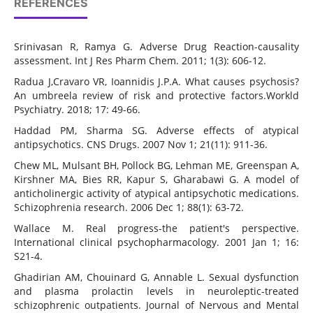
REFERENCES
Srinivasan R, Ramya G. Adverse Drug Reaction-causality
assessment. Int J Res Pharm Chem. 2011; 1(3): 606-12.
Radua J,Cravaro VR, Ioannidis J.P.A. What causes psychosis?
An umbreela review of risk and protective factors.Workld
Psychiatry. 2018; 17: 49-66.
Haddad PM, Sharma SG. Adverse effects of atypical
antipsychotics. CNS Drugs. 2007 Nov 1; 21(11): 911-36.
Chew ML, Mulsant BH, Pollock BG, Lehman ME, Greenspan A,
Kirshner MA, Bies RR, Kapur S, Gharabawi G. A model of
anticholinergic activity of atypical antipsychotic medications.
Schizophrenia research. 2006 Dec 1; 88(1): 63-72.
Wallace M. Real progress-the patient's perspective.
International clinical psychopharmacology. 2001 Jan 1; 16:
S21-4.
Ghadirian AM, Chouinard G, Annable L. Sexual dysfunction
and plasma prolactin levels in neuroleptic-treated
schizophrenic outpatients. Journal of Nervous and Mental