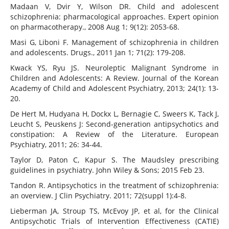
Madaan V, Dvir Y, Wilson DR. Child and adolescent
schizophrenia: pharmacological approaches. Expert opinion
on pharmacotherapy., 2008 Aug 1; 9(12): 2053-68.
Masi G, Liboni F. Management of schizophrenia in children
and adolescents. Drugs., 2011 Jan 1; 71(2): 179-208.
Kwack YS, Ryu JS. Neuroleptic Malignant Syndrome in
Children and Adolescents: A Review. Journal of the Korean
Academy of Child and Adolescent Psychiatry, 2013; 24(1): 13-
20.
De Hert M, Hudyana H, Dockx L, Bernagie C, Sweers K, Tack J,
Leucht S, Peuskens J: Second-generation antipsychotics and
constipation: A Review of the Literature. European
Psychiatry, 2011; 26: 34-44.
Taylor D, Paton C, Kapur S. The Maudsley prescribing
guidelines in psychiatry. John Wiley & Sons; 2015 Feb 23.
Tandon R. Antipsychotics in the treatment of schizophrenia:
an overview. J Clin Psychiatry. 2011; 72(suppl 1):4-8.
Lieberman JA, Stroup TS, McEvoy JP, et al, for the Clinical
Antipsychotic Trials of Intervention Effectiveness (CATIE)