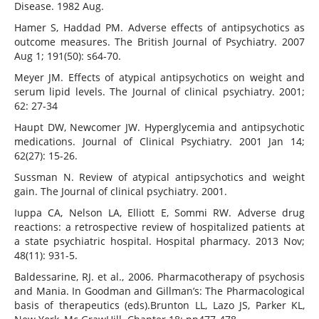
Disease. 1982 Aug.
Hamer S, Haddad PM. Adverse effects of antipsychotics as
outcome measures. The British Journal of Psychiatry. 2007
Aug 1; 191(50): s64-70.
Meyer JM. Effects of atypical antipsychotics on weight and
serum lipid levels. The Journal of clinical psychiatry. 2001;
62: 27-34
Haupt DW, Newcomer JW. Hyperglycemia and antipsychotic
medications. Journal of Clinical Psychiatry. 2001 Jan 14;
62(27): 15-26.
Sussman N. Review of atypical antipsychotics and weight
gain. The Journal of clinical psychiatry. 2001.
Iuppa CA, Nelson LA, Elliott E, Sommi RW. Adverse drug
reactions: a retrospective review of hospitalized patients at
a state psychiatric hospital. Hospital pharmacy. 2013 Nov;
48(11): 931-5.
Baldessarine, RJ. et al., 2006. Pharmacotherapy of psychosis
and Mania. In Goodman and Gillman’s: The Pharmacological
basis of therapeutics (eds).Brunton LL, Lazo JS, Parker KL,