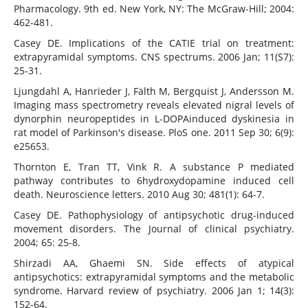
Pharmacology. 9th ed. New York, NY: The McGraw-Hill; 2004:
462-481.
Casey DE. Implications of the CATIE trial on treatment:
extrapyramidal symptoms. CNS spectrums. 2006 Jan; 11(S7):
25-31.
Ljungdahl A, Hanrieder J, Fälth M, Bergquist J, Andersson M.
Imaging mass spectrometry reveals elevated nigral levels of
dynorphin neuropeptides in L-DOPAinduced dyskinesia in
rat model of Parkinson's disease. PloS one. 2011 Sep 30; 6(9):
e25653.
Thornton E, Tran TT, Vink R. A substance P mediated
pathway contributes to 6hydroxydopamine induced cell
death. Neuroscience letters. 2010 Aug 30; 481(1): 64-7.
Casey DE. Pathophysiology of antipsychotic drug-induced
movement disorders. The Journal of clinical psychiatry.
2004; 65: 25-8.
Shirzadi AA, Ghaemi SN. Side effects of atypical
antipsychotics: extrapyramidal symptoms and the metabolic
syndrome. Harvard review of psychiatry. 2006 Jan 1; 14(3):
152-64.