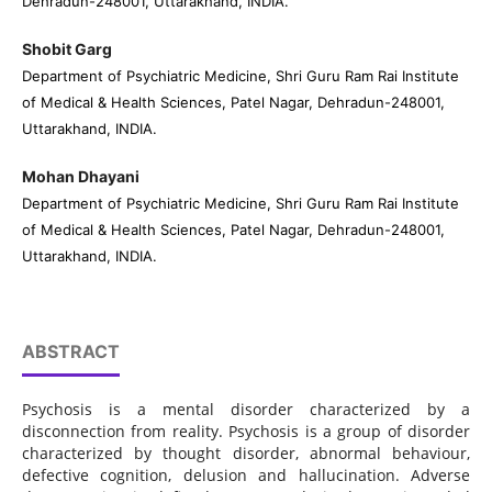
Dehradun-248001, Uttarakhand, INDIA.
Shobit Garg
Department of Psychiatric Medicine, Shri Guru Ram Rai Institute
of Medical & Health Sciences, Patel Nagar, Dehradun-248001,
Uttarakhand, INDIA.
Mohan Dhayani
Department of Psychiatric Medicine, Shri Guru Ram Rai Institute
of Medical & Health Sciences, Patel Nagar, Dehradun-248001,
Uttarakhand, INDIA.
ABSTRACT
Psychosis is a mental disorder characterized by a
disconnection from reality. Psychosis is a group of disorder
characterized by thought disorder, abnormal behaviour,
defective cognition, delusion and hallucination. Adverse