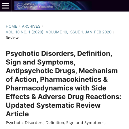
HOME
/
ARCHIVES
/
VOL. 10 NO. 1 (2020): VOLUME 10, ISSUE 1, JAN-FEB 2020
/
Review
Psychotic Disorders, Definition,
Sign and Symptoms,
Antipsychotic Drugs, Mechanism
of Action, Pharmacokinetics &
Pharmacodynamics with Side
Effects & Adverse Drug Reactions:
Updated Systematic Review
Article
Psychotic Disorders, Definition, Sign and Symptoms,