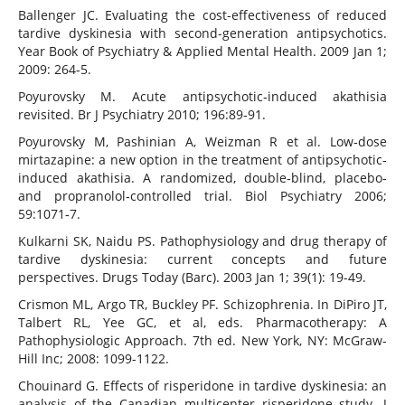
Ballenger JC. Evaluating the cost-effectiveness of reduced
tardive dyskinesia with second-generation antipsychotics.
Year Book of Psychiatry & Applied Mental Health. 2009 Jan 1;
2009: 264-5.
Poyurovsky M. Acute antipsychotic‐induced akathisia
revisited. Br J Psychiatry 2010; 196:89‐91.
Poyurovsky M, Pashinian A, Weizman R et al. Low‐dose
mirtazapine: a new option in the treatment of antipsychotic‐
induced akathisia. A randomized, double‐blind, placebo‐
and propranolol‐controlled trial. Biol Psychiatry 2006;
59:1071‐7.
Kulkarni SK, Naidu PS. Pathophysiology and drug therapy of
tardive dyskinesia: current concepts and future
perspectives. Drugs Today (Barc). 2003 Jan 1; 39(1): 19-49.
Crismon ML, Argo TR, Buckley PF. Schizophrenia. In DiPiro JT,
Talbert RL, Yee GC, et al, eds. Pharmacotherapy: A
Pathophysiologic Approach. 7th ed. New York, NY: McGraw-
Hill Inc; 2008: 1099-1122.
Chouinard G. Effects of risperidone in tardive dyskinesia: an
analysis of the Canadian multicenter risperidone study. J