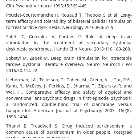
Clin Psychopharmacol 1995;15:36S‐44S.
Pouclet‐Courtemanche H, Rouaud T, Thobois S et al. Long‐
term efficacy and tolerability of bilateral pallidal stimulation
to treat tardive dyskinesia. Neurology 2016;86:651‐9.
Saleh C, Gonzalez V, Coubes P. Role of deep brain
stimulation in the treatment of secondary dystonia‐
dyskinesia syndromes. Handb Clin Neurol 2013;116:189‐208.
Sobstyl M, Zabek M. Deep brain stimulation for intractable
tardive dystonia: literature overview. Neurol Neurochir Pol
2016;50:114‐22.
Lieberman, J.A., Tollefson, G., Tohen, M., Green, A.I., Gur, R.E.,
Kahn, R., McEvoy, J., Perkins, D., Sharma, T., Zipursky, R. and
Wei, H., Comparative efficacy and safety of atypical and
conventional antipsychotic drugs in first-episode psychosis:
a randomized, double-blind trial of olanzapine versus
haloperidol. American Journal of Psychiatry, 2003; 160(8):
1396-1404.
Thanvi B, Treadwell S. Drug induced parkinsonism: a
common cause of parkinsonism in older people. Postgrad