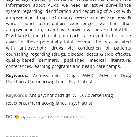
information about ADRs, we need an active surveillance
system regarding identification and reporting of ADRs with
antipsychotic drugs. On many review articles are read &
ward round participation experiences we find that
antipsychotic drugs can have shown a various kind of ADRs.
Psychiatrist and clinical pharmacist are need to be made
aware of these potentially fatal adverse effects associated
with antipsychotic drugs via conduction of patients
counseling regarding (drugs, disease, doses & side effects),
quality-based seminars, published medical literature,
conferences, learning programs and health care camps.
Keywords
: Antipsychotic Drugs, WHO, Adverse Drug
Reactions, Pharmacovigilance, Psychiatrist.
Antipsychotic Drugs, WHO, Adverse Drug
Keywords:
Reactions, Pharmacovigilance, Psychiatrist
DOI
https://doi.org/10.22270/jddt.v10i1.3865