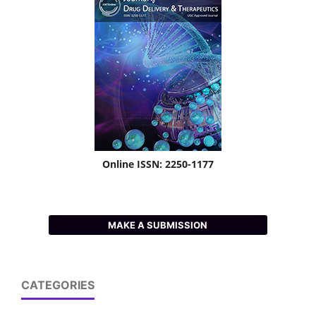
Online ISSN: 2250-1177
MAKE A SUBMISSION
CATEGORIES