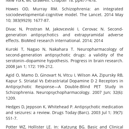
New York, Mc GrawHill. Chapter 18: pp477-478.
Howes OD, Murray RM. Schizophrenia: an integrated
sociodevelopmental-cognitive model. The Lancet. 2014 May
10; 383(9929): 1677-87.
Divac N, Prostran M, Jakovcevski I, Cerovac N. Second-
generation antipsychotics and extrapyramidal adverse
effects. BioMed research international. 2014; 2014
Kuroki T, Nagao N, Nakahara T. Neuropharmacology of
second-generation antipsychotic drugs: a validity of the
serotonin–dopamine hypothesis. Progress in brain research.
2008 Jan 1; 172: 199-212.
Agid O, Mamo D, Ginovart N, Vitcu I, Wilson AA, Zipursky RB,
Kapur S. Striatal Vs Extrastriatal Dopamine D 2 Receptors in
Antipsychotic Response—A Double-Blind PET Study in
Schizophrenia. Neuropsychopharmacology. 2007 Jun; 32(6):
1209.
Hedges D, Jeppson K, Whitehead P. Antipsychotic medication
and seizures: a review. Drugs Today (Barc). 2003 Jul 1; 39(7):
551-7.
Potter WZ, Hollister LE. In: Katzung BG. Basic and Clinical