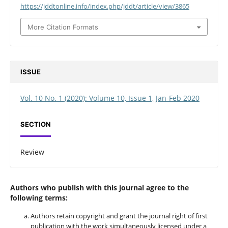
https://jddtonline.info/index.php/jddt/article/view/3865
More Citation Formats
ISSUE
Vol. 10 No. 1 (2020): Volume 10, Issue 1, Jan-Feb 2020
SECTION
Review
Authors who publish with this journal agree to the
following terms:
Authors retain copyright and grant the journal right of first
publication with the work simultaneously licensed under a