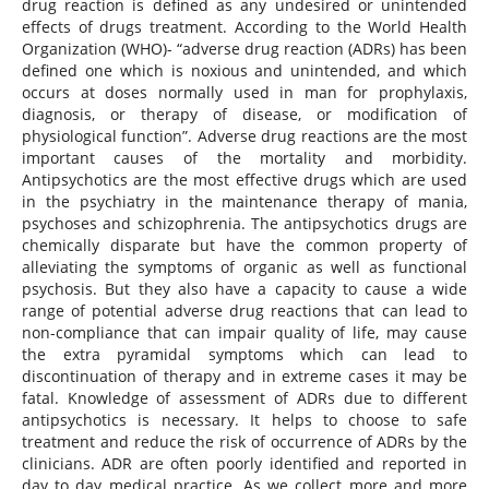
drug reaction is defined as any undesired or unintended
effects of drugs treatment. According to the World Health
Organization (WHO)- “adverse drug reaction (ADRs) has been
defined one which is noxious and unintended, and which
occurs at doses normally used in man for prophylaxis,
diagnosis, or therapy of disease, or modification of
physiological function”. Adverse drug reactions are the most
important causes of the mortality and morbidity.
Antipsychotics are the most effective drugs which are used
in the psychiatry in the maintenance therapy of mania,
psychoses and schizophrenia. The antipsychotics drugs are
chemically disparate but have the common property of
alleviating the symptoms of organic as well as functional
psychosis. But they also have a capacity to cause a wide
range of potential adverse drug reactions that can lead to
non-compliance that can impair quality of life, may cause
the extra pyramidal symptoms which can lead to
discontinuation of therapy and in extreme cases it may be
fatal. Knowledge of assessment of ADRs due to different
antipsychotics is necessary. It helps to choose to safe
treatment and reduce the risk of occurrence of ADRs by the
clinicians. ADR are often poorly identified and reported in
day to day medical practice. As we collect more and more