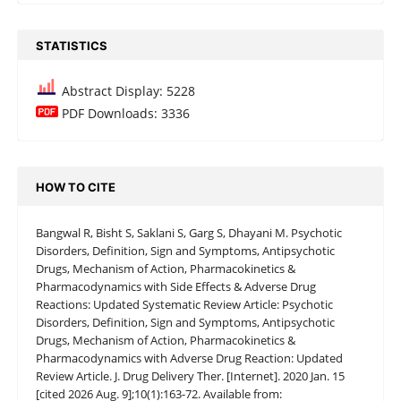
STATISTICS
Abstract Display: 5228
PDF Downloads: 3336
HOW TO CITE
Bangwal R, Bisht S, Saklani S, Garg S, Dhayani M. Psychotic
Disorders, Definition, Sign and Symptoms, Antipsychotic
Drugs, Mechanism of Action, Pharmacokinetics &
Pharmacodynamics with Side Effects & Adverse Drug
Reactions: Updated Systematic Review Article: Psychotic
Disorders, Definition, Sign and Symptoms, Antipsychotic
Drugs, Mechanism of Action, Pharmacokinetics &
Pharmacodynamics with Adverse Drug Reaction: Updated
Review Article. J. Drug Delivery Ther. [Internet]. 2020 Jan. 15
[cited 2026 Aug. 9];10(1):163-72. Available from: