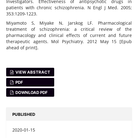
Investigators. Effectiveness of antipsychotic drugs in
patients with chronic schizophrenia. N Engl J Med. 2005;
353:1209-1223.
Miyamoto S, Miyake N, Jarskog LF. Pharmacological
treatment of schizophrenia: a critical review of the
pharmacology and clinical effects of current and future
therapeutic agents. Mol Psychiatry. 2012 May 15 [Epub
ahead of print].
VIEW ABSTRACT
PDF
DOWNLOAD PDF
PUBLISHED
2020-01-15