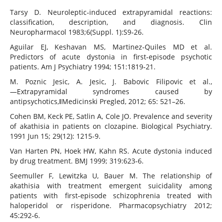
Tarsy D. Neuroleptic‐induced extrapyramidal reactions:
classification, description, and diagnosis. Clin
Neuropharmacol 1983;6(Suppl. 1):S9‐26.
Aguilar EJ, Keshavan MS, Martinez‐Quiles MD et al.
Predictors of acute dystonia in first‐episode psychotic
patients. Am J Psychiatry 1994; 151:1819‐21.
M. Poznic Jesic, A. Jesic, J. Babovic Filipovic et al.,
―Extrapyramidal syndromes caused by
antipsychotics,‖Medicinski Pregled, 2012; 65: 521–26.
Cohen BM, Keck PE, Satlin A, Cole JO. Prevalence and severity
of akathisia in patients on clozapine. Biological Psychiatry.
1991 Jun 15; 29(12): 1215-9.
Van Harten PN, Hoek HW, Kahn RS. Acute dystonia induced
by drug treatment. BMJ 1999; 319:623‐6.
Seemuller F, Lewitzka U, Bauer M. The relationship of
akathisia with treatment emergent suicidality among
patients with first‐episode schizophrenia treated with
haloperidol or risperidone. Pharmacopsychiatry 2012;
45:292‐6.