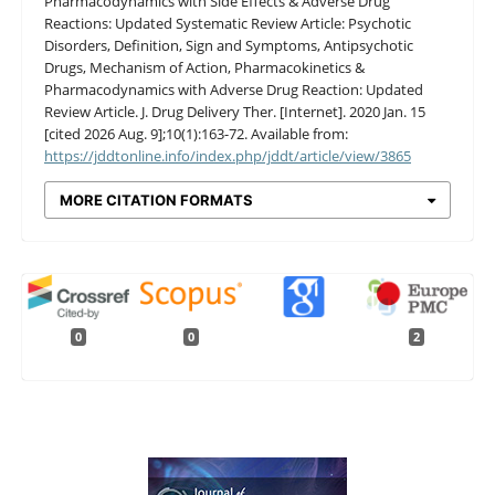
Pharmacodynamics with Side Effects & Adverse Drug
Reactions: Updated Systematic Review Article: Psychotic
Disorders, Definition, Sign and Symptoms, Antipsychotic
Drugs, Mechanism of Action, Pharmacokinetics &
Pharmacodynamics with Adverse Drug Reaction: Updated
Review Article. J. Drug Delivery Ther. [Internet]. 2020 Jan. 15
[cited 2026 Aug. 9];10(1):163-72. Available from:
https://jddtonline.info/index.php/jddt/article/view/3865
MORE CITATION FORMATS
0
0
2