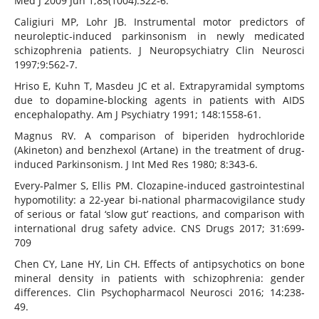
Med J 2009 Jun 1;85(1004):322‐6.
Caligiuri MP, Lohr JB. Instrumental motor predictors of
neuroleptic‐induced parkinsonism in newly medicated
schizophrenia patients. J Neuropsychiatry Clin Neurosci
1997;9:562‐7.
Hriso E, Kuhn T, Masdeu JC et al. Extrapyramidal symptoms
due to dopamine‐blocking agents in patients with AIDS
encephalopathy. Am J Psychiatry 1991; 148:1558‐61.
Magnus RV. A comparison of biperiden hydrochloride
(Akineton) and benzhexol (Artane) in the treatment of drug‐
induced Parkinsonism. J Int Med Res 1980; 8:343‐6.
Every‐Palmer S, Ellis PM. Clozapine‐induced gastrointestinal
hypomotility: a 22‐year bi‐national pharmacovigilance study
of serious or fatal ‘slow gut’ reactions, and comparison with
international drug safety advice. CNS Drugs 2017; 31:699‐
709
Chen CY, Lane HY, Lin CH. Effects of antipsychotics on bone
mineral density in patients with schizophrenia: gender
differences. Clin Psychopharmacol Neurosci 2016; 14:238‐
49.