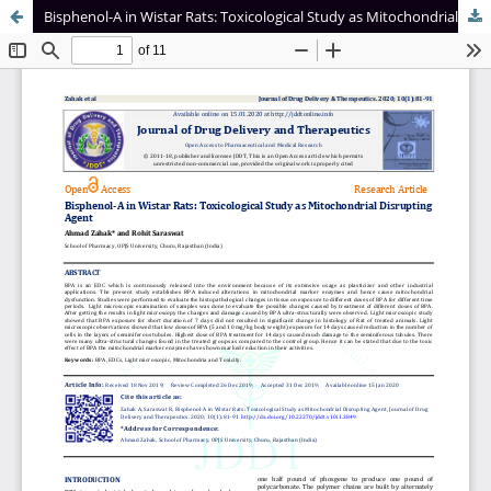
Bisphenol-A in Wistar Rats: Toxicological Study as Mitochondrial Disrupting Agent