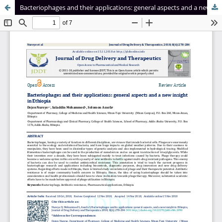
Bacteriophages and their applications: general aspects and a new insight in Ethiopia