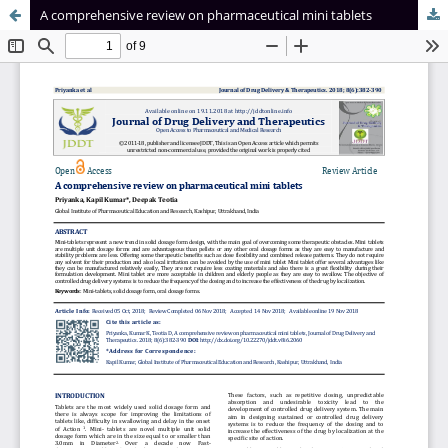
A comprehensive review on pharmaceutical mini tablets