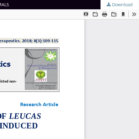
MALS
Download