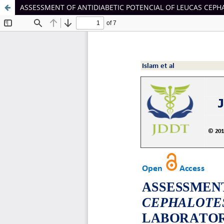
ASSESSMENT OF ANTIDIABETIC POTENCIAL OF LEUCAS CEP