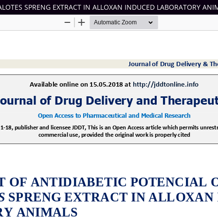
HALOTES SPRENG EXTRACT IN ALLOXAN INDUCED LABORATORY ANI