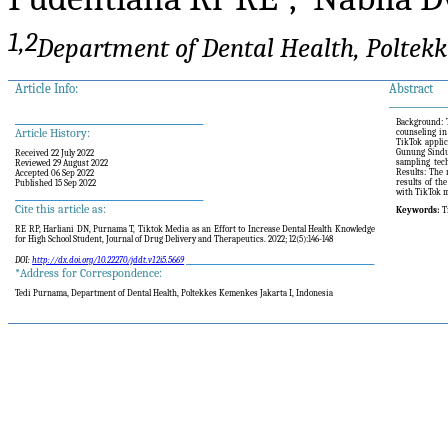
1,2
Department o
f
Dental Health, Poltek
Article Info:
Abstract
______________
_______________________________________________
Background: T
Article History:
counseling in
TikTok applic
Gunung Sindu
Received 22 July 2022
sampling tech
Reviewed 29 August 2022
Results: The 
Accepted 06 Sep 2022
results of th
Published 15 Sep 2022
with TikTok m
_______________________________________________
Cite this article as:
Keywords:
T
RE RP,
Harliani DN
,
Purnama T,
Tiktok Media as an Effort to Increase Dental Health Knowledge
for High School Student
, Journal of Drug Delivery and Therapeutics. 2022; 12(5):146-148
_______________________________________________
DOI:
http://dx.doi.org/10.22270/jddt.v12i5.5669
*Address for Correspondence:
Tedi Purnama, Department of Dental Health, Poltekkes Kemenkes Jakarta I, Indonesia