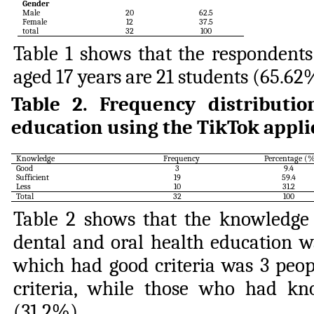
Gender
Male
20
62.5
Female
12
37.5
total
32
100
Table 1 shows that the respondents
aged 17 years are 21 students (65.62
Table 2.
Frequency distributi
education using the TikTok appli
Knowledge
Frequency
Percentage (
Good
3
9.4
Sufficient
19
59.4
Less
10
31.2
Total
32
100
Table 2 shows that the knowledge 
dental and oral health education w
which had good criteria was 3 peop
criteria, while those who had kn
(31.2%).