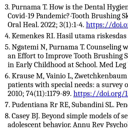
3. Purnama T. How is the Dental Hygien
Covid-19 Pandemic?-Tooth Brushing Skil
Oral Heal. 2022; 3(1):1-4.
https://doi.o
4. Kemenkes RI. Hasil utama riskesdas
5. Ngatemi N, Purnama T. Counseling 
an Effort to Improve Tooth Brushing S
in Early Childhood at School. Med Leg 
6. Krause M, Vainio L, Zwetchkenbaum 
patients with special needs: a survey 
2010; 74(11):1179-89.
https://doi.org/1
7. Pudentiana Rr RE, Subandini SL. Pen
8. Casey BJ. Beyond simple models of se
adolescent behavior. Annu Rev Psychol