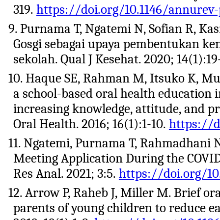
319.
https://doi.org/10.1146/annurev
9. Purnama T, Ngatemi N, Sofian R, Ka
Gosgi sebagai upaya pembentukan kem
sekolah. Qual J Kesehat. 2020; 14(1):19
10. Haque SE, Rahman M, Itsuko K, Muta
a school-based oral health education 
increasing knowledge, attitude, and 
Oral Health. 2016; 16(1):1-10.
https://d
11. Ngatemi, Purnama T, Rahmadhani 
Meeting Application During the COVID-1
Res Anal. 2021; 3:5.
https://doi.org/10
12. Arrow P, Raheb J, Miller M. Brief 
parents of young children to reduce e