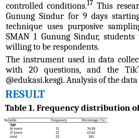
17
controlled conditions.
This resea
Gunung Sindur for 9 days starting
technique uses purposive sampling
SMAN 1 Gunung Sindur, students 
willing to be respondents.
The instrument used in data collec
with 20 questions, and the Tik
@edukasi.kesgi. Analysis of the data 
RESULT
Table
1
.
Frequency distribution o
Variable
Frequency
Percentage (%)
Age
16
years
11
34.38
17
years
21
65.62
total
32
100