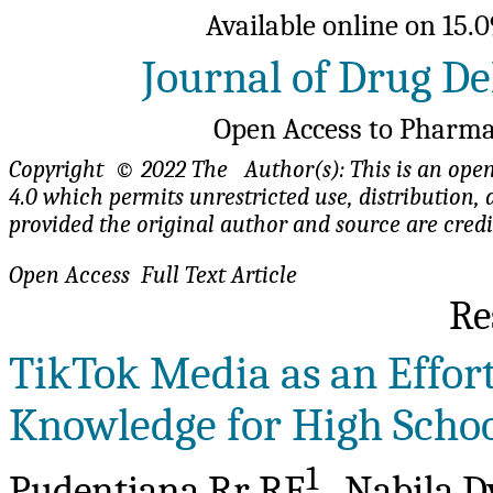
Available online on 15.0
Journal of Drug De
Open Access to Pharma
Copyright © 2022 The Author(s): This is an open-
4.0 which permits unrestricted use, distributio
provided the original author and source are cred
Open Access Full Te
Re
TikTok Media as an Effort
Knowledge for High Schoo
1
Pudentiana Rr RE
, Nabila D