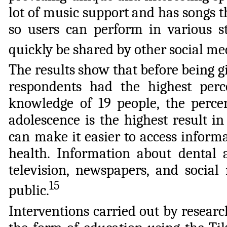
lot of music support and has songs th
so users can perform in various s
quickly be shared by other social me
The results show that before being g
respondents had the highest perce
knowledge of 19 people, the perc
adolescence is the highest result i
can make it easier to access inform
health. Information about dental
television, newspapers, and social
15
public.
Interventions carried out by resear