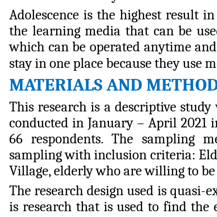
Adolescence is the highest result i
the learning media that can be used
which can be operated anytime and a
stay in one place because they use m
MATERIALS AND METHO
This research is a descriptive study
conducted in January – April 2021 i
66 respondents. The sampling me
sampling with inclusion criteria: E
Village, elderly who are willing to b
The research design used is quasi-e
is research that is used to find the