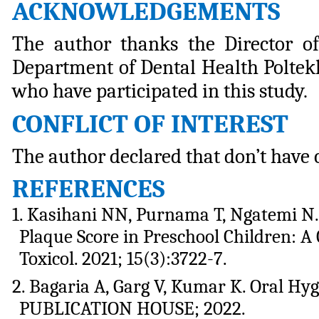
ACKNOWLEDGEMENTS
The author thanks the Director o
Department of Dental Health Poltek
who have participated in this study.
CONFLICT
OF
INTEREST
The
author
declared that don’t have c
REFERENCES
1. Kasihani NN, Purnama T, Ngatemi N.
Plaque Score in Preschool Children: A 
Toxicol. 2021; 15(3):3722-7.
2. Bagaria A, Garg V, Kumar K. Oral H
PUBLICATION HOUSE; 2022.