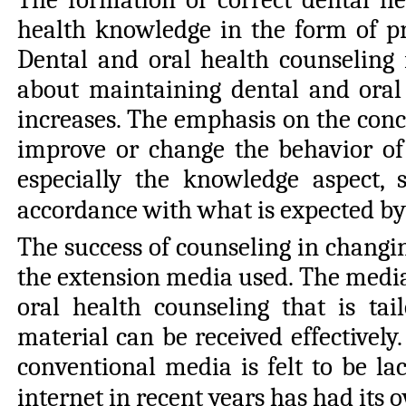
health knowledge in the form of pr
Dental and oral health counseling 
about maintaining dental and oral 
increases. The emphasis on the conce
improve or change the behavior of
especially the knowledge aspect, 
accordance with what is expected by 
The success of counseling in changin
the extension media used. The media 
oral health counseling that is tai
material can be received effectively
conventional media is felt to be l
internet in recent years has had it