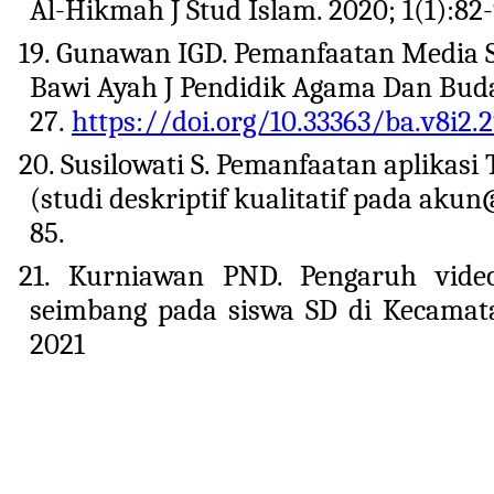
Al-Hikmah J Stud Islam. 2020; 1(1):82
19. Gunawan IGD. Pemanfaatan Media S
Bawi Ayah J Pendidik Agama Dan Buday
27.
https://doi.org/10.33363/ba.v8i2.
20. Susilowati S. Pemanfaatan aplikasi
(studi deskriptif kualitatif pada aku
85.
21. Kurniawan PND. Pengaruh video
seimbang pada siswa SD di Kecamat
2021