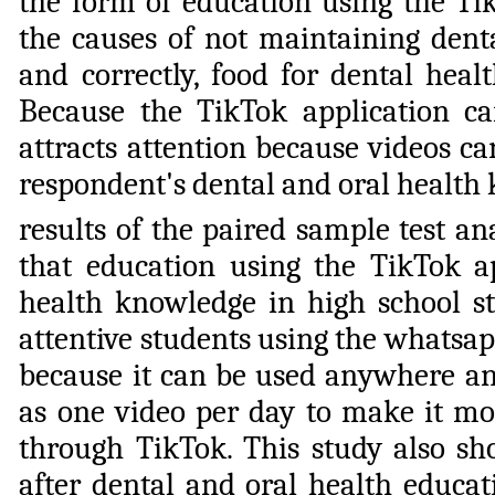
the form of education using the Tik
the causes of not maintaining denta
and correctly, food for dental heal
Because the TikTok application 
attracts attention because videos c
respondent's dental and oral health
results of the paired sample test a
that education using the TikTok app
health knowledge in high school st
attentive students using the whatsapp
because it can be used anywhere an
as one video per day to make it mor
through TikTok. This study also sh
after dental and oral health educa