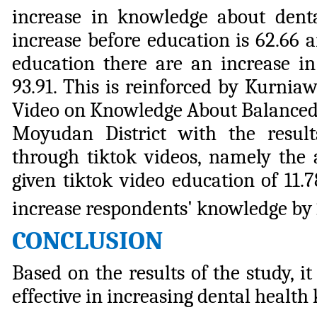
increase in knowledge about dent
increase before education is 62.66 
education there are an increase i
93.91. This is reinforced by Kurnia
Video on Knowledge About Balanced 
Moyudan District with the result
through tiktok videos, namely the 
given tiktok video education of 11.7
increase respondents' knowledge by 
CONCLUSION
Based on the results of the study, 
effective in increasing dental healt