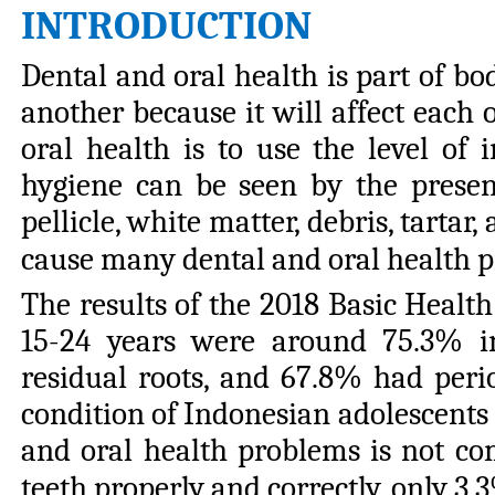
INTRODUCTION
Dental and oral health is part of b
another because it will affect each 
oral health is to use the level of 
hygiene can be seen by the presen
pellicle, white matter, debris, tarta
cause many dental and oral health pr
The results of the 2018 Basic Health
15-24 years were around 75.3% in
residual roots, and 67.8% had perio
condition of Indonesian adolescents t
and oral health problems is not co
teeth properly and correctly, only 3.