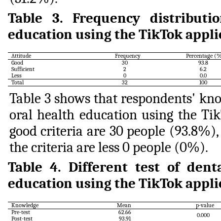
Table
3
.
Frequency distributi
education using the TikTok appli
Attitude
Frequency
Percentage (
Good
30
93.8
Sufficient
2
6.2
Less
0
0.0
Total
32
100
Table 3 shows that respondents' kno
oral health education using the Ti
good criteria are 30 people (93.8%), 
the criteria are less 0 people (0%).
Table
4
.
Different test of den
education using the TikTok appli
Knowledge
Mean
p-value
Pre-test
62.66
0.000
Post-test
93.91