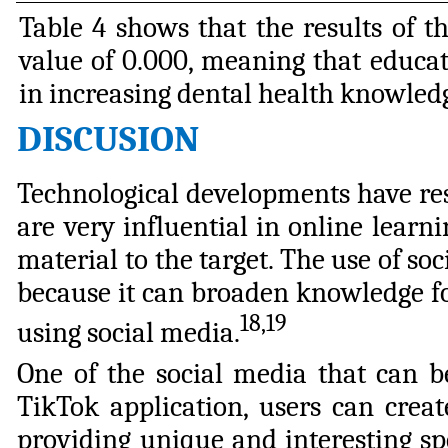
Table 4 shows that the results of t
value of 0.000, meaning that educati
in increasing dental health knowledg
DISCUSION
Technological developments have res
are very influential in online learn
material to the target. The use of s
because it can broaden knowledge f
18,19
using social media.
One of the social media that can b
TikTok application, users can crea
providing unique and interesting spe