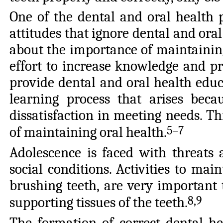
One of the dental and oral health 
attitudes that ignore dental and oral
about the importance of maintaining 
effort to increase knowledge and pr
provide dental and oral health educ
learning process that arises beca
dissatisfaction in meeting needs. Thi
5–7
of maintaining oral health
.
Adolescence is faced with threats
social conditions. Activities to mai
brushing teeth, are very important 
8,9
supporting tissues of the teeth
.
The formation of correct dental h