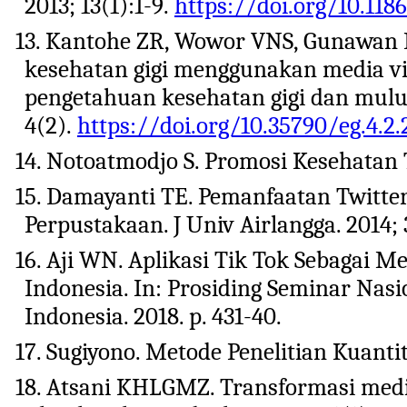
2013; 13(1):1-9.
https://doi.org/10.118
13. Kantohe ZR, Wowor VNS, Gunawan P
kesehatan gigi menggunakan media vi
pengetahuan kesehatan gigi dan mulut 
4(2).
https://doi.org/10.35790/eg.4.2.
14. Notoatmodjo S. Promosi Kesehatan T
15. Damayanti TE. Pemanfaatan Twitter
Perpustakaan. J Univ Airlangga. 2014; 
16. Aji WN. Aplikasi Tik Tok Sebagai 
Indonesia. In: Prosiding Seminar Nas
Indonesia. 2018. p. 431-40.
17. Sugiyono. Metode Penelitian Kuantit
18. Atsani KHLGMZ. Transformasi med