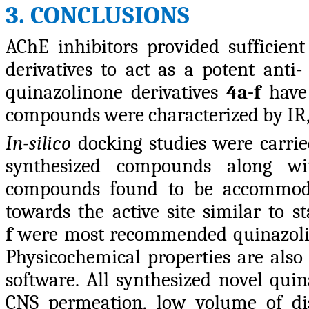
3. CONCLUSIONS
AChE inhibitors provided sufficien
derivatives to act as a potent anti-
quinazolinone derivatives
4a-f
have 
compounds were characterized by I
In-silico
docking studies were carried
synthesized compounds along wit
compounds found to be accommoda
towards the active site similar to 
f
were most recommended quinazoline
Physicochemical properties are al
software. All synthesized novel qui
CNS permeation, low volume of dis