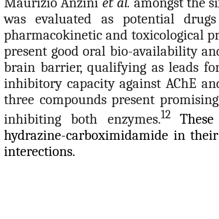
Maurizio Anzini
et al.
amongst the si
was evaluated as potential drugs
pharmacokinetic and toxicological pr
present good oral bio-availability a
brain barrier, qualifying as leads f
inhibitory capacity against AChE a
three compounds present promising 
12
inhibiting both enzymes.
These
hydrazine-carboximidamide in their
interections.