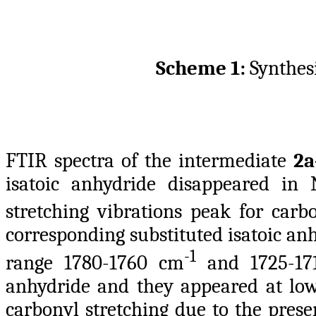
Scheme 1:
Synthes
FTIR spectra of the intermediate
2a
isatoic anhydride disappeared in 
stretching vibrations peak for carb
corresponding substituted isatoic an
-1
range 1780-1760 cm
and 1725-17
anhydride and they appeared at lo
carbonyl stretching due to the prese