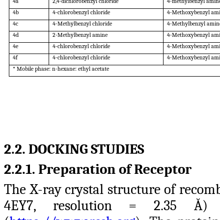
4a
2,4-dichlorobenzyl chloride
4-methylbenzyl amin
4b
4-chlorobenzyl chloride
4-Methoxybenzyl am
4c
4-Methylbenzyl chloride
4-Methylbenzyl amin
4d
2-Methylbenzyl amine
4-Methoxybenzyl am
4e
4-chlorobenzyl chloride
4-Methoxybenzyl am
4f
4-chlorobenzyl chloride
4-Methoxybenzyl am
* Mobile phase: n-hexane: ethyl acetate
2.2. DOCKING STUDIES
2.2.1. Preparation of Receptor
The X-ray crystal structure of reco
4EY7, resolution = 2.35 Ă)