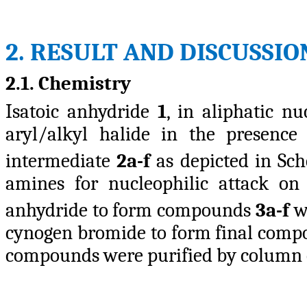
2. RESULT AND DISCUSSIO
2.1. Chemistry
Isatoic anhydride
1
, in aliphatic nu
aryl/alkyl halide in the presence
intermediate
2a-f
as depicted in S
amines for nucleophilic attack on
anhydride to form compounds
3a-f
wh
cynogen bromide to form final com
compounds were purified by column 