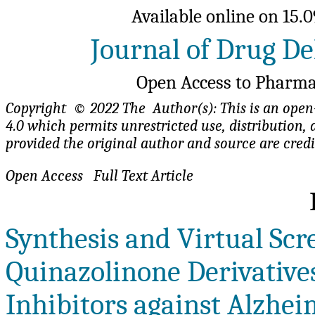
Available online on 15.0
Journal of Drug De
Open Access to Pharma
Copyright © 2022 The Author(s): This is an open-
4.0 which permits unrestricted use, distributio
provided the original author and source are cred
Open Access Fu
Synthesis and Virtual Scr
Quinazolinone Derivatives
Inhibitors against Alzhei