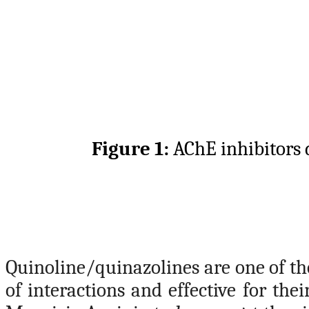
Figure 1:
AChE inhibitors 
Quinoline/quinazolines are one of th
of interactions and effective for the