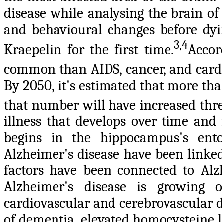
disease while analysing the brain o
and behavioural changes before dyi
3,4
Kraepelin for the first time.
Accor
common than AIDS, cancer, and cardi
By 2050, it's estimated that more th
that number will have increased thre
illness that develops over time and 
begins in the hippocampus's ento
Alzheimer's disease have been linke
factors have been connected to Alzh
Alzheimer's disease is growing o
cardiovascular and cerebrovascular d
of dementia, elevated homocysteine l