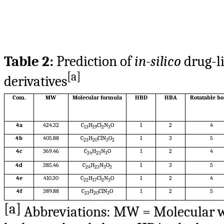
Table 2:
Prediction of
in-silico
drug-li
[a]
derivatives
Com.
MW
Molecular formula
HBD
HBA
Rotatable b
4a
424.32
C
H
Cl
N
O
1
2
4
13
19
2
3
4b
405.88
C
H
ClN
O
1
3
5
23
20
3
2
4c
369.46
C
H
N
O
1
2
4
24
23
3
4d
385.46
C
H
N
O
1
3
5
24
23
3
2
4e
410.30
C
H
Cl
N
O
1
2
4
22
17
2
3
4f
389.88
C
H
ClN
O
1
2
5
23
20
3
[a]
Abbreviations: MW = Molecular wei