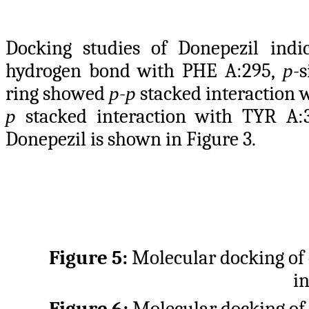
Docking studies of Donepezil indi
hydrogen bond with PHE A:295,
p
-
ring showed
p
-
p
stacked interaction 
p
stacked interaction with TYR A:
Donepezil is shown in Figure 3.
Figure 5:
Molecular docking o
i
Figure 6:
Molecular docking o