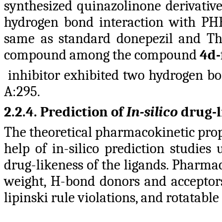
synthesized quinazolinone derivati
hydrogen bond interaction with PH
same as standard donepezil and The
compound among the compound
4d-
inhibitor exhibited two hydrogen bo
A:295.
2.2.4. Prediction of
In-silico
drug-l
The theoretical pharmacokinetic prop
help of in-silico prediction studies
drug-likeness of the ligands. Pharma
weight, H-bond donors and acceptors,
lipinski rule violations, and rotatab