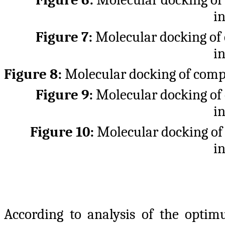
i
Figure 7:
Molecular docking o
i
Figure 8:
Molecular docking of co
Figure 9:
Molecular docking o
i
Figure 10:
Molecular docking o
i
According to analysis of the optim