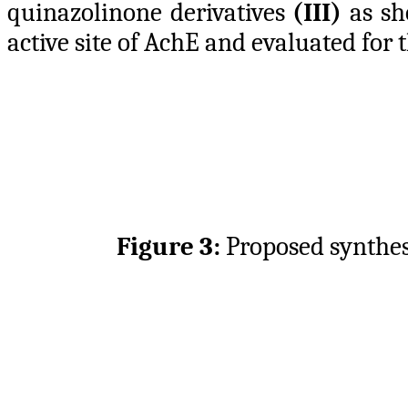
quinazolinone derivatives
(III)
as s
active site of AchE and evaluated for
Figure 3:
Proposed synthes