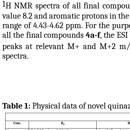
1
H NMR spectra of all final compo
value 8.2 and aromatic protons in the 
range of 4.43-4.62 ppm. For the purp
all the final compounds
4a-f
, the ES
peaks at relevant M+ and M+2 m
spectra.
Table 1:
Physical data of novel quina
Com.
R
R
1