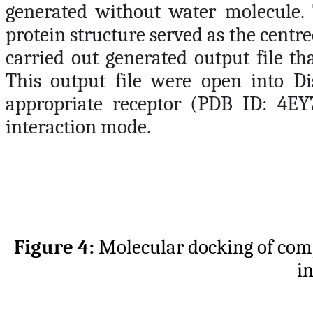
generated without water molecule. 
protein structure served as the centre
carried out generated output file th
This output file were open into Dis
appropriate receptor (PDB ID: 4EY
interaction mode.
Figure 4:
Molecular docking of c
i