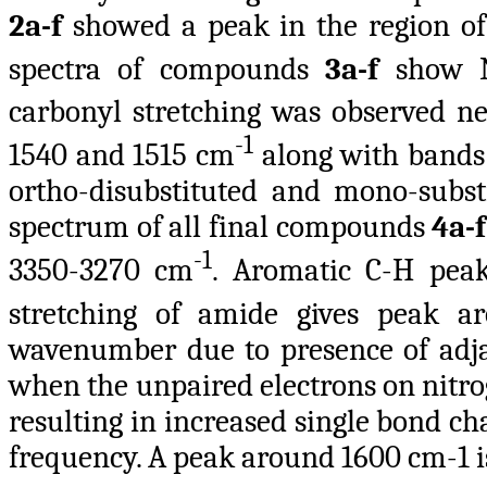
2a-f
showed a peak in the region of
spectra of compounds
3a-f
show N
carbonyl stretching was observed n
-1
1540 and 1515 cm
along with bands 
ortho-disubstituted and mono-subst
spectrum of all final compounds
4a-
-1
3350-3270 cm
. Aromatic C-H peak
stretching of amide gives peak 
wavenumber due to presence of adjac
when the unpaired electrons on nitro
resulting in increased single bond c
frequency. A peak around 1600 cm-1 i