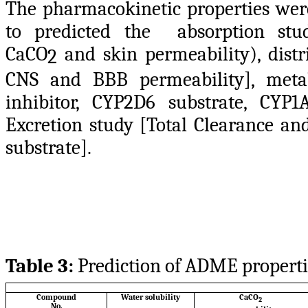
The pharmacokinetic properties wer
to predicted the absorption study
CaCO
and skin permeability), distr
2
CNS and BBB permeability], meta
inhibitor, CYP2D6 substrate, CYP
Excretion study [Total Clearance a
substrate].
Table 3:
Prediction of ADME properti
Compound
Water solubility
CaCO
2
No.