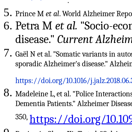
.
Prince M
et al
. World Alzheimer Repo
Petra M
et al.
"Socio-econ
disease."
Current Alzhei
Gaël N et al. "Somatic variants in au
sporadic Alzheimer's disease." Alzhei
https://doi.org/10.1016/j.jalz.2018.06
Madeleine L, et al. "Police Interact
Dementia Patients." Alzheimer Diseas
350,
https://doi.org/10.