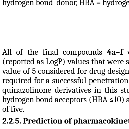
hydrogen bond donor, HBA = hydroge
All of the final compounds
4a–f
w
(reported as LogP) values that were s
value of 5 considered for drug desi
required for a successful penetrati
quinazolinone derivatives in this st
hydrogen bond acceptors (HBA ≤10) a
of five.
2.2.5. Prediction of
pharmacokinet