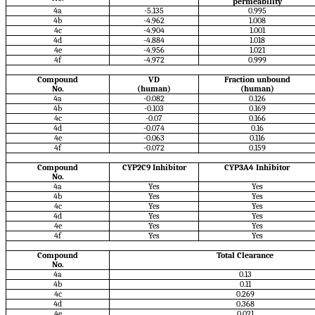
permeability
4a
-5.135
0.995
4b
-4.962
1.008
4c
-4.904
1.001
4d
-4.884
1.018
4e
-4.956
1.021
4f
-4.972
0.999
Compound
VD
Fraction unbound
No.
(human)
(human)
4a
-0.082
0.126
4b
-0.103
0.169
4c
-0.07
0.166
4d
-0.074
0.16
4e
-0.063
0.116
4f
-0.072
0.159
Compound
CYP2C9 Inhibitor
CYP3A4 Inhibitor
No.
4a
Yes
Yes
4b
Yes
Yes
4c
Yes
Yes
4d
Yes
Yes
4e
Yes
Yes
4f
Yes
Yes
Compound
Total Clearance
No.
4a
0.13
4b
0.11
4c
0.269
4d
0.368
4e
0.021