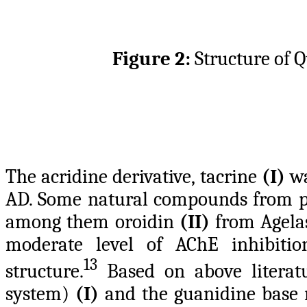
Figure 2:
Structure of 
The acridine derivative, tacrine
(I)
wa
AD. Some natural compounds from pl
among them oroidin
(II)
from Agelas
moderate level of AChE inhibitio
13
structure.
Based on above literatur
system)
(I)
and the guanidine base 