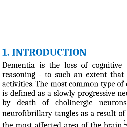
1. INTRODUCTION
Dementia is the loss of cognitive
reasoning - to such an extent that i
activities. The most common type of 
is defined as a slowly progressive n
by death of cholinergic neurons,
neurofibrillary tangles as a result 
1
the most affected area of the brain.