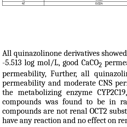
4f
0.024
All quinazolinone derivatives showed
-5.513 log mol/L, good CaCO
permeab
2
permeability, Further, all quina
permeability and moderate CNS perm
the metabolizing enzyme CYP2C19, 
compounds was found to be in ra
compounds are not renal OCT2 subst
have any reaction and no effect on re