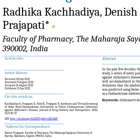
Radhika Kachhadiya, Denish 
Prajapati*
Faculty of Pharmacy, The Maharaja Sayaj
390002, India
Abstract
Article Info:
______________________________
_______________________________________________
In the past few decades, th
Article History:
study, a series of novel q
against Alzheimer’s disea
Received 08 July 2022
well accommodated in the
Reviewed 19 August 2022
derivative that the inhibi
Accepted 24 August 2022
Published 15 Sep 2022
was predicted using Swis
_______________________________________________
as a cholinesterase inhibit
Cite this article as:
Keywords:
Alzheimer’s di
Kachhadiya R, Prajapati D, Patel K, Prajapati N,
Synthesis and Virtual Screening
of Some Novel Quinazolinone Derivatives as Potent Cholinesterase Inhibitors
against Alzheimer’s Disease
,
Journal
of Drug Delivery and Therapeutics. 2022;
12(
5):20-27
DOI:
http://dx.doi.org/10.22270/jddt.v12i5.5625
_______________________________________________
*Address for Correspondence:
Navnit Prajapati,
Faculty of Pharmacy, The Maharaja Sayajirao University of
Baroda, Vadodara, Gujarat-390002, India.