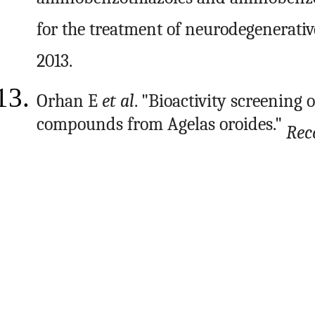
aminobenzothiazoles and aminobenzot
for the treatment of neurodegenerative
2013.
Orhan E
et al
. "Bioactivity screening
compounds from Agelas oroides."
Rec