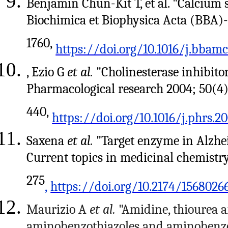
Benjamin Chun-Kit T, et al. "Calcium 
Biochimica et Biophysica Acta (BBA)-
1760,
https://doi.org/10.1016/j.bbamc
, Ezio G
et al.
"Cholinesterase inhibitor
Pharmacological research 2004; 50(4)
440,
https://doi.org/10.1016/j.phrs.20
Saxena
et al.
"Target enzyme in Alzheim
Current topics in medicinal chemistry
275
,
https://doi.org/10.2174/1568026
Maurizio A
et al.
"Amidine, thiourea a