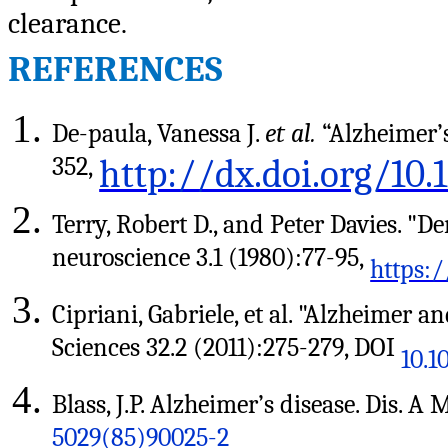
clearance.
REFERENCES
De-paula, Vanessa J.
et al.
“Alzheimer’s
352,
http://dx.doi.org/10
Terry, Robert D., and Peter Davies. "
neuroscience 3.1 (1980):77-95,
https:/
Cipriani, Gabriele, et al. "Alzheimer an
Sciences 32.2 (2011):275-279, DOI
10.1
Blass, J.P. Alzheimer’s disease. Dis. A
5029(85)90025-2