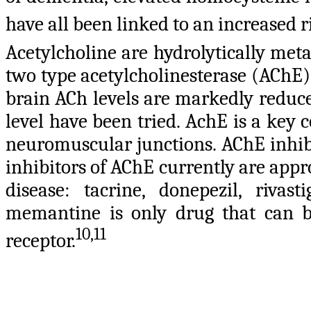
have all been linked to an increased r
Acetylcholine are hydrolytically met
two type acetylcholinesterase (AChE
brain ACh levels are markedly reduc
level have been tried.
AchE is a key 
neuromuscular junctions. AChE inhibit
inhibitors of AChE currently are app
disease: tacrine, donepezil, riva
memantine is only drug that can 
10,11
receptor.