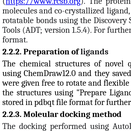
(
https://www.rcsb.org
). The protei
molecules and co-crystallized ligand
rotatable bonds using the Discovery 
Tools (ADT; version 1.5.4). For further
format.
2.2.2. Preparation of
ligands
The chemical structures of novel q
using ChemDraw12.0 and they saved 
were given free to rotate and flexibl
the structures using "Prepare Ligand
stored in pdbqt file format for further
2.2.3. Moleular docking method
The docking performed using AutoD