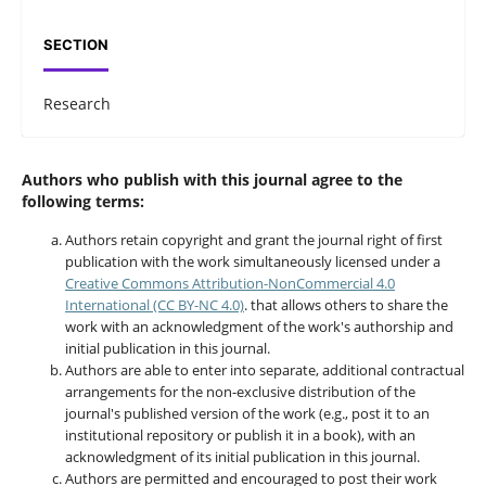
SECTION
Research
Authors who publish with this journal agree to the
following terms:
Authors retain copyright and grant the journal right of first
publication with the work simultaneously licensed under a
Creative Commons Attribution-NonCommercial 4.0
International (CC BY-NC 4.0)
. that allows others to share the
work with an acknowledgment of the work's authorship and
initial publication in this journal.
Authors are able to enter into separate, additional contractual
arrangements for the non-exclusive distribution of the
journal's published version of the work (e.g., post it to an
institutional repository or publish it in a book), with an
acknowledgment of its initial publication in this journal.
Authors are permitted and encouraged to post their work