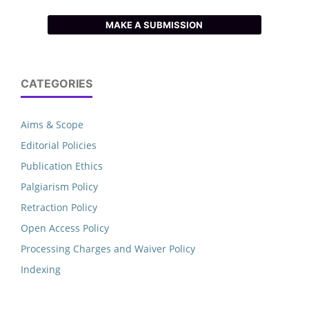
MAKE A SUBMISSION
CATEGORIES
Aims & Scope
Editorial Policies
Publication Ethics
Palgiarism Policy
Retraction Policy
Open Access Policy
Processing Charges and Waiver Policy
Indexing