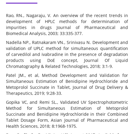
Rao, RN., Nagaraju, V. An overview of the recent trends in
development of HPLC methods for determination of
impurities in drugs Journal of Pharmaceutical and
Biomedical Analysis, 2003; 33:335-377.
Nadella NP., Ratnakaram VN., Srinivasu N. Development and
validation of UPLC method for simultaneous quantification
of carvedilol and ivabradine in the presence of degradation
products using DoE concept, Journal Of Liquid
Chromatography & Related Technologies, 2018; 3:1-9.
Patel JM., et al, Method Development and Validation for
Simultaneous Estimation of Benidipine Hydrochloride and
Metoprolol Succinate in Tablet, Journal of Drug Delivery &
Therapeutics, 2019; 9:28-33.
Gopika VC, and Remi SL., Validated UV Spectrophotometric
Method for Simultaneous Estimation of Metoprolol
Succinate and Benidipine Hydrochloride in their Combined
Tablet Dosage Form, Asian Journal of Pharmaceutical and
Health Sciences, 2018; 8:1968-1975.