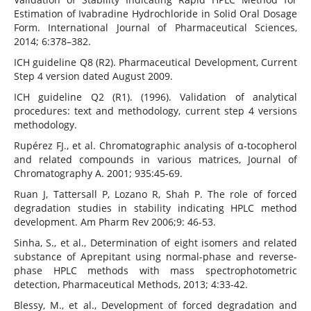
Estimation of Ivabradine Hydrochloride in Solid Oral Dosage
Form. International Journal of Pharmaceutical Sciences,
2014; 6:378–382.
ICH guideline Q8 (R2). Pharmaceutical Development, Current
Step 4 version dated August 2009.
ICH guideline Q2 (R1). (1996). Validation of analytical
procedures: text and methodology, current step 4 versions
methodology.
Rupérez FJ., et al. Chromatographic analysis of α-tocopherol
and related compounds in various matrices, Journal of
Chromatography A. 2001; 935:45-69.
Ruan J, Tattersall P, Lozano R, Shah P. The role of forced
degradation studies in stability indicating HPLC method
development. Am Pharm Rev 2006;9: 46-53.
Sinha, S., et al., Determination of eight isomers and related
substance of Aprepitant using normal-phase and reverse-
phase HPLC methods with mass spectrophotometric
detection, Pharmaceutical Methods, 2013; 4:33-42.
Blessy, M., et al., Development of forced degradation and