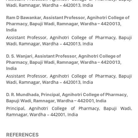
Wadi, Ramnagar, Wardha – 4420013, India
Ram D Bawankar,
Assistant Professor, Agnihotri College of
Pharmacy, Bapuji Wadi, Ramnagar, Wardha – 4420013,
India
Assistant Professor, Agnihotri College of Pharmacy, Bapuji
Wadi, Ramnagar, Wardha – 4420013, India
D. S. Wanjari,
Assistant Professor, Agnihotri College of
Pharmacy, Bapuji Wadi, Ramnagar, Wardha – 4420013,
India
Assistant Professor, Agnihotri College of Pharmacy, Bapuji
Wadi, Ramnagar, Wardha – 4420013, India
D. R. Mundhada,
Principal, Agnihotri College of Pharmacy,
Bapuji Wadi, Ramnagar, Wardha – 442001, India
Principal, Agnihotri College of Pharmacy, Bapuji Wadi,
Ramnagar, Wardha – 442001, India
REFERENCES