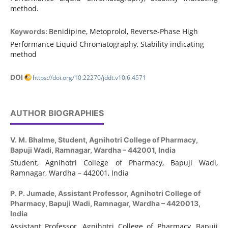
method.
Benidipine, Metoprolol, Reverse-Phase High
Keywords:
Performance Liquid Chromatography, Stability indicating
method
DOI
https://doi.org/10.22270/jddt.v10i6.4571
AUTHOR BIOGRAPHIES
V. M. Bhalme,
Student, Agnihotri College of Pharmacy,
Bapuji Wadi, Ramnagar, Wardha – 442001, India
Student, Agnihotri College of Pharmacy, Bapuji Wadi,
Ramnagar, Wardha – 442001, India
P. P. Jumade,
Assistant Professor, Agnihotri College of
Pharmacy, Bapuji Wadi, Ramnagar, Wardha – 4420013,
India
Assistant Professor, Agnihotri College of Pharmacy, Bapuji