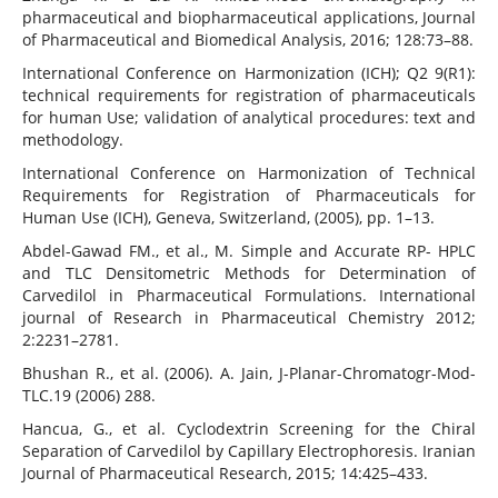
pharmaceutical and biopharmaceutical applications, Journal
of Pharmaceutical and Biomedical Analysis, 2016; 128:73–88.
International Conference on Harmonization (ICH); Q2 9(R1):
technical requirements for registration of pharmaceuticals
for human Use; validation of analytical procedures: text and
methodology.
International Conference on Harmonization of Technical
Requirements for Registration of Pharmaceuticals for
Human Use (ICH), Geneva, Switzerland, (2005), pp. 1–13.
Abdel-Gawad FM., et al., M. Simple and Accurate RP- HPLC
and TLC Densitometric Methods for Determination of
Carvedilol in Pharmaceutical Formulations. International
journal of Research in Pharmaceutical Chemistry 2012;
2:2231–2781.
Bhushan R., et al. (2006). A. Jain, J-Planar-Chromatogr-Mod-
TLC.19 (2006) 288.
Hancua, G., et al. Cyclodextrin Screening for the Chiral
Separation of Carvedilol by Capillary Electrophoresis. Iranian
Journal of Pharmaceutical Research, 2015; 14:425–433.