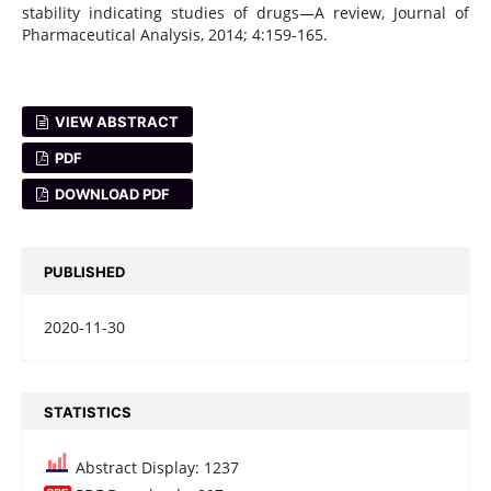
stability indicating studies of drugs—A review, Journal of
Pharmaceutical Analysis, 2014; 4:159-165.
VIEW ABSTRACT
PDF
DOWNLOAD PDF
PUBLISHED
2020-11-30
STATISTICS
Abstract Display: 1237