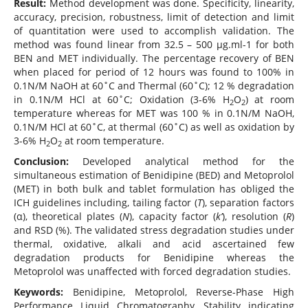
Result:
Method development was done. Specificity, linearity,
accuracy, precision, robustness, limit of detection and limit
of quantitation were used to accomplish validation. The
method was found linear from 32.5 – 500 µg.ml-1 for both
BEN and MET individually. The percentage recovery of BEN
when placed for period of 12 hours was found to 100% in
0.1N/M NaOH at 60˚C and Thermal (60˚C); 12 % degradation
in 0.1N/M HCl at 60˚C; Oxidation (3-6% H
O
) at room
2
2
temperature whereas for MET was 100 % in 0.1N/M NaOH,
0.1N/M HCl at 60˚C, at thermal (60˚C) as well as oxidation by
3-6% H
O
at room temperature.
2
2
Conclusion:
Developed analytical method for the
simultaneous estimation of Benidipine (BED) and Metoprolol
(MET) in both bulk and tablet formulation has obliged the
ICH guidelines including, tailing factor (
T
), separation factors
(α), theoretical plates (
N
), capacity factor (
k’
), resolution (
R
)
and RSD (%). The validated stress degradation studies under
thermal, oxidative, alkali and acid ascertained few
degradation products for Benidipine whereas the
Metoprolol was unaffected with forced degradation studies.
Keywords:
Benidipine, Metoprolol, Reverse-Phase High
Performance Liquid Chromatography, Stability indicating