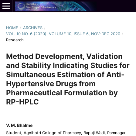
HOME
/
ARCHIVES
/
VOL. 10 NO. 6 (2020): VOLUME 10, ISSUE 6, NOV-DEC 2020
/
Research
Method Development, Validation
and Stability Indicating Studies for
Simultaneous Estimation of Anti-
Hypertensive Drugs from
Pharmaceutical Formulation by
RP-HPLC
V. M. Bhalme
Student, Agnihotri College of Pharmacy, Bapuji Wadi, Ramnagar,