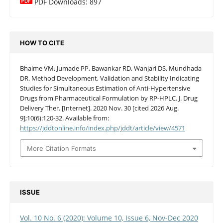
PDF Downloads: 897
HOW TO CITE
Bhalme VM, Jumade PP, Bawankar RD, Wanjari DS, Mundhada
DR. Method Development, Validation and Stability Indicating
Studies for Simultaneous Estimation of Anti-Hypertensive
Drugs from Pharmaceutical Formulation by RP-HPLC. J. Drug
Delivery Ther. [Internet]. 2020 Nov. 30 [cited 2026 Aug.
9];10(6):120-32. Available from:
https://jddtonline.info/index.php/jddt/article/view/4571
More Citation Formats
ISSUE
Vol. 10 No. 6 (2020): Volume 10, Issue 6, Nov-Dec 2020