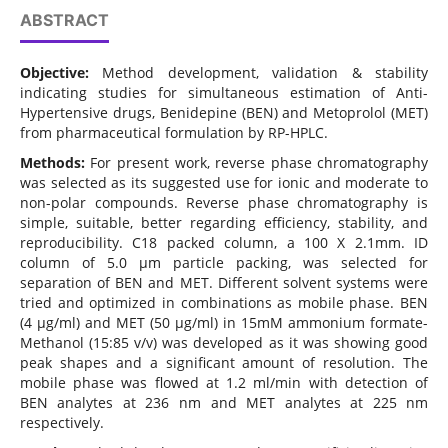
ABSTRACT
Objective:
Method development, validation & stability
indicating studies for simultaneous estimation of Anti-
Hypertensive drugs, Benidepine (BEN) and Metoprolol (MET)
from pharmaceutical formulation by RP-HPLC.
Methods:
For present work, reverse phase chromatography
was selected as its suggested use for ionic and moderate to
non-polar compounds. Reverse phase chromatography is
simple, suitable, better regarding efficiency, stability, and
reproducibility. C18 packed column, a 100 X 2.1mm. ID
column of 5.0 μm particle packing, was selected for
separation of BEN and MET. Different solvent systems were
tried and optimized in combinations as mobile phase. BEN
(4 μg/ml) and MET (50 μg/ml) in 15mM ammonium formate-
Methanol (15:85 v/v) was developed as it was showing good
peak shapes and a significant amount of resolution. The
mobile phase was flowed at 1.2 ml/min with detection of
BEN analytes at 236 nm and MET analytes at 225 nm
respectively.