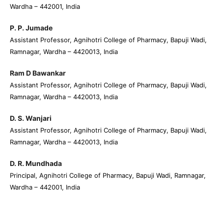
Wardha – 442001, India
P. P. Jumade
Assistant Professor, Agnihotri College of Pharmacy, Bapuji Wadi,
Ramnagar, Wardha – 4420013, India
Ram D Bawankar
Assistant Professor, Agnihotri College of Pharmacy, Bapuji Wadi,
Ramnagar, Wardha – 4420013, India
D. S. Wanjari
Assistant Professor, Agnihotri College of Pharmacy, Bapuji Wadi,
Ramnagar, Wardha – 4420013, India
D. R. Mundhada
Principal, Agnihotri College of Pharmacy, Bapuji Wadi, Ramnagar,
Wardha – 442001, India