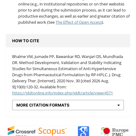
online (e.g., in institutional repositories or on their website)
prior to and during the submission process, as it can lead to
productive exchanges, as well as earlier and greater citation of
published work (See
The Effect of Open Access
).
HOW TO CITE
Bhalme VM, Jumade PP, Bawankar RD, Wanjari DS, Mundhada
DR. Method Development, Validation and Stability Indicating
Studies for Simultaneous Estimation of Anti-Hypertensive
Drugs from Pharmaceutical Formulation by RP-HPLC. J. Drug
Delivery Ther. [Internet]. 2020 Nov. 30 [cited 2026 Aug.
9];10(6):120-32. Available from:
https://jddtonline.info/index.php/jddt/article/view/4571
MORE CITATION FORMATS