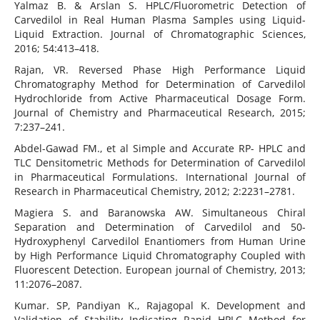
Yalmaz B. & Arslan S. HPLC/Fluorometric Detection of
Carvedilol in Real Human Plasma Samples using Liquid-
Liquid Extraction. Journal of Chromatographic Sciences,
2016; 54:413–418.
Rajan, VR. Reversed Phase High Performance Liquid
Chromatography Method for Determination of Carvedilol
Hydrochloride from Active Pharmaceutical Dosage Form.
Journal of Chemistry and Pharmaceutical Research, 2015;
7:237–241.
Abdel-Gawad FM., et al Simple and Accurate RP- HPLC and
TLC Densitometric Methods for Determination of Carvedilol
in Pharmaceutical Formulations. International Journal of
Research in Pharmaceutical Chemistry, 2012; 2:2231–2781.
Magiera S. and Baranowska AW. Simultaneous Chiral
Separation and Determination of Carvedilol and 50-
Hydroxyphenyl Carvedilol Enantiomers from Human Urine
by High Performance Liquid Chromatography Coupled with
Fluorescent Detection. European journal of Chemistry, 2013;
11:2076–2087.
Kumar. SP, Pandiyan K., Rajagopal K. Development and
Validation of Stability Indicating Rapid HPLC Method for