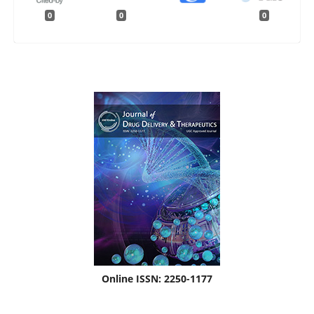
0
0
0
Online ISSN: 2250-1177