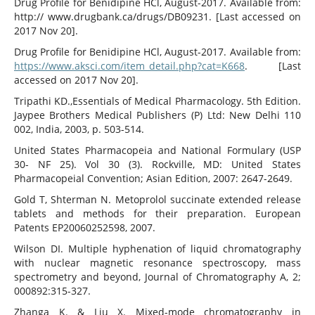
Drug Profile for Benidipine HCl, August-2017. Available from:
http:// www.drugbank.ca/drugs/DB09231. [Last accessed on
2017 Nov 20].
Drug Profile for Benidipine HCl, August-2017. Available from:
https://www.aksci.com/item_detail.php?cat=K668
. [Last
accessed on 2017 Nov 20].
Tripathi KD.,Essentials of Medical Pharmacology. 5th Edition.
Jaypee Brothers Medical Publishers (P) Ltd: New Delhi 110
002, India, 2003, p. 503-514.
United States Pharmacopeia and National Formulary (USP
30- NF 25). Vol 30 (3). Rockville, MD: United States
Pharmacopeial Convention; Asian Edition, 2007: 2647-2649.
Gold T, Shterman N. Metoprolol succinate extended release
tablets and methods for their preparation. European
Patents EP20060252598, 2007.
Wilson DI. Multiple hyphenation of liquid chromatography
with nuclear magnetic resonance spectroscopy, mass
spectrometry and beyond, Journal of Chromatography A, 2;
000892:315-327.
Zhanga K. & Liu X. Mixed-mode chromatography in